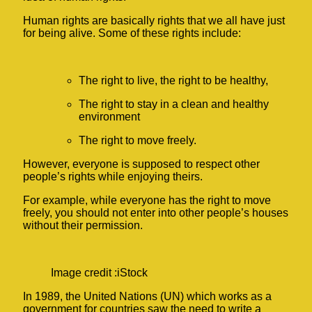
Human rights are basically rights that we all have just
for being alive. Some of these rights include:
The right to live, the right to be healthy,
The right to stay in a clean and healthy
environment
The right to move freely.
However, everyone is supposed to respect other
people’s rights while enjoying theirs.
For example, while everyone has the right to move
freely, you should not enter into other people’s houses
without their permission.
Image credit :iStock
In 1989, the United Nations (UN) which works as a
government for countries saw the need to write a