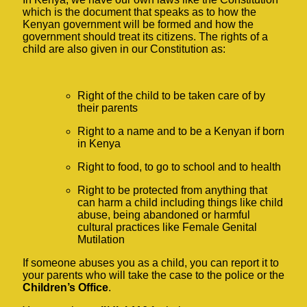
which is the document that speaks as to how the
Kenyan government will be formed and how the
government should treat its citizens. The rights of a
child are also given in our Constitution as:
Right of the child to be taken care of by
their parents
Right to a name and to be a Kenyan if born
in Kenya
Right to food, to go to school and to health
Right to be protected from anything that
can harm a child including things like child
abuse, being abandoned or harmful
cultural practices like Female Genital
Mutilation
If someone abuses you as a child, you can report it to
your parents who will take the case to the police or the
Children’s Office
.