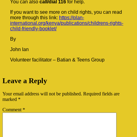
You can also
call/dial 116
for help.
If you want to see more on child rights, you can read
more through this link:
https://plan-
international.org/kenya/publications/childrens-rights-
child-friendly-booklet/
By
John Ian
Volunteer facilitator – Batian & Teens Group
Leave a Reply
Your email address will not be published.
Required fields are
marked
*
Comment
*