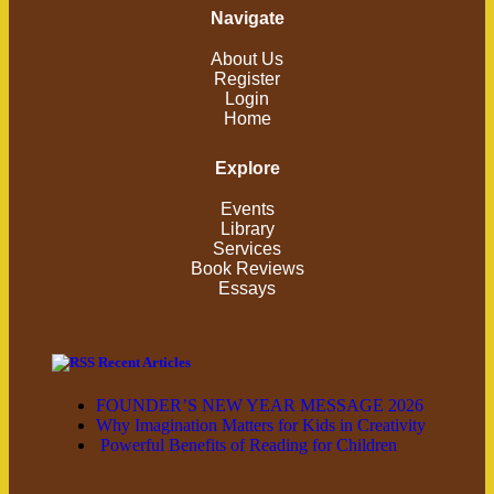
Navigate
About Us
Register
Login
Home
Explore
Events
Library
Services
Book Reviews
Essays
Recent Articles
FOUNDER’S NEW YEAR MESSAGE 2026
Why Imagination Matters for Kids in Creativity
Powerful Benefits of Reading for Children