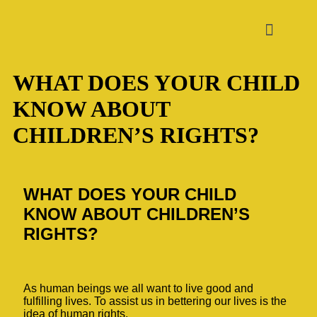
WHAT DOES YOUR CHILD
KNOW ABOUT
CHILDREN’S RIGHTS?
WHAT DOES YOUR CHILD
KNOW ABOUT CHILDREN’S
RIGHTS?
As human beings we all want to live good and
fulfilling lives. To assist us in bettering our lives is the
idea of human rights.