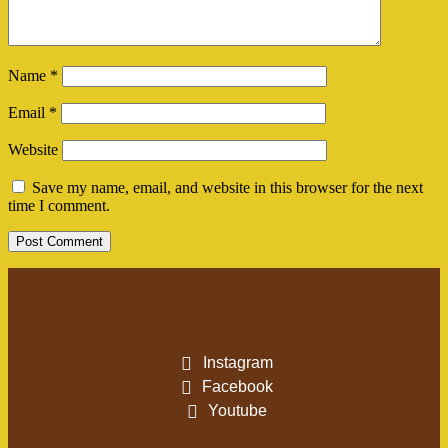
Name
*
Email
*
Website
Save my name, email, and website in this browser for the next
time I comment.
Instagram
Facebook
Youtube