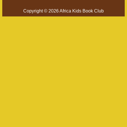
Copyright © 2026 Africa Kids Book Club