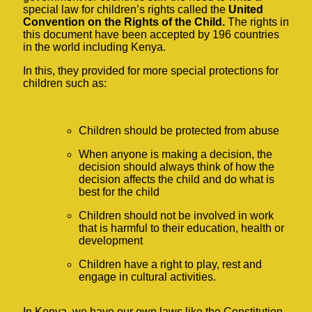
special law for children’s rights called the
United
Convention on the Rights of the Child.
The rights in
this document have been accepted by 196 countries
in the world including Kenya.
In this, they provided for more special protections for
children such as:
Children should be protected from abuse
When anyone is making a decision, the
decision should always think of how the
decision affects the child and do what is
best for the child
Children should not be involved in work
that is harmful to their education, health or
development
Children have a right to play, rest and
engage in cultural activities.
In Kenya, we have our own laws like the Constitution