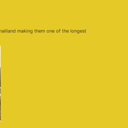
aliland making them one of the longest