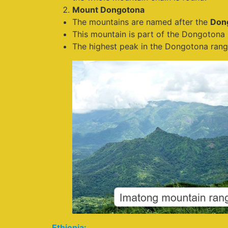
Mount Dongotona
The mountains are named after the
Don
This mountain is part of the Dongotona 
The highest peak in the Dongotona rang
Ethiopia: