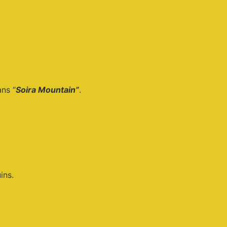
ns “
Soira Mountain”
.
ins.