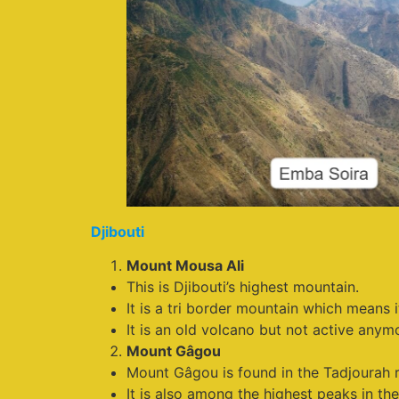
Djibouti
Mount Mousa Ali
This is Djibouti’s highest mountain.
It is a tri border mountain which means 
It is an old volcano but not active anym
Mount Gâgou
Mount Gâgou is found in the Tadjourah r
It is also among the highest peaks in the