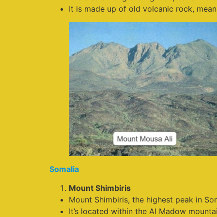
It is made up of old volcanic rock, mea
Somalia
Mount Shimbiris
Mount Shimbiris, the highest peak in Som
It’s located within the Al Madow mountai