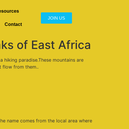
esources
JOIN US
Contact
s of East Africa
e a hiking paradise.These mountains are
at flow from them..
The name comes from the local area where