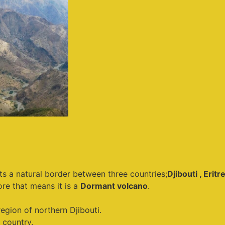
its a natural border between three countries;
Djibouti , Eritr
ore that means it is a
Dormant volcano
.
egion of northern Djibouti.
 country.