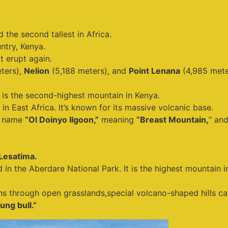
 the second tallest in Africa.
ntry, Kenya.
ot erupt again.
ters),
Nelion
(5,188 meters), and
Point Lenana
(4,985 mete
is the second-highest mountain in Kenya.
 in East Africa. It’s known for its massive volcanic base.
i name
“Ol Doinyo Ilgoon,”
meaning
“Breast Mountain,
” an
Lesatima.
d in the Aberdare National Park. It is the highest mountain 
aths through open grasslands,special volcano-shaped hills ca
ung bull.”