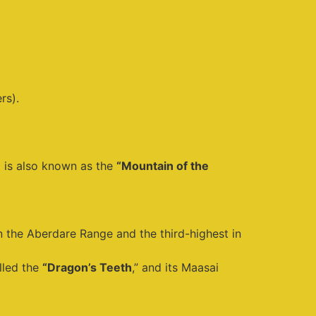
rs).
d is also known as the
“Mountain of the
in the Aberdare Range and the third-highest in
lled the
“Dragon’s Teeth
,” and its Maasai