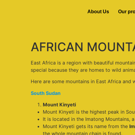
About Us
Our pr
AFRICAN MOUNTAIN
East Africa is a region with beautiful mounta
special because they are homes to wild animal
Here are some mountains in East Africa and 
South Sudan
Mount Kinyeti
Mount Kinyeti is the highest peak in Sou
It is located in the Imatong Mountains,
Mount Kinyeti gets its name from the
Im
the whole mountain chain is found.