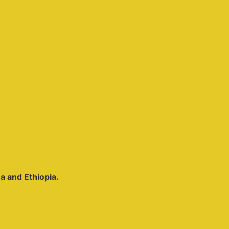
ea and Ethiopia.