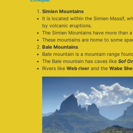
Simien Mountains
It is located within the Simien Massif, 
by volcanic eruptions.
The Simien Mountains have more than a 
These mountains are home to some speci
Bale Mountains
Bale mountain is a mountain range found
The Bale mountain has caves like
Sof O
Rivers like
Web river
and the
Wabe She