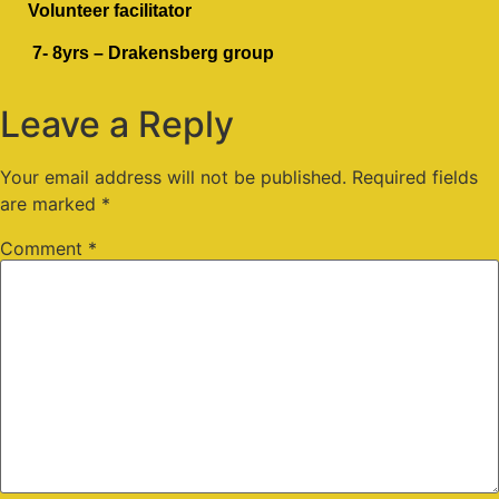
Volunteer facilitator
7- 8yrs – Drakensberg group
Leave a Reply
Your email address will not be published.
Required fields
are marked
*
Comment
*