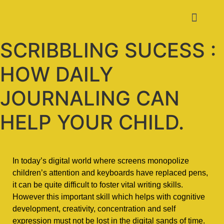
SCRIBBLING SUCESS :
HOW DAILY
JOURNALING CAN
HELP YOUR CHILD.
In today’s digital world where screens monopolize
children’s attention and keyboards have replaced pens,
it can be quite difficult to foster vital writing skills.
However this important skill which helps with cognitive
development, creativity, concentration and self
expression must not be lost in the digital sands of time.