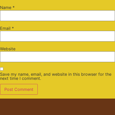
Name
*
Email
*
Website
Save my name, email, and website in this browser for the
next time I comment.