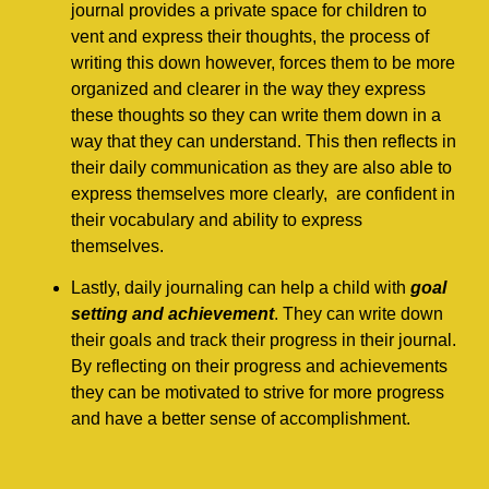
journal provides a private space for children to
vent and express their thoughts, the process of
writing this down however, forces them to be more
organized and clearer in the way they express
these thoughts so they can write them down in a
way that they can understand. This then reflects in
their daily communication as they are also able to
express themselves more clearly, are confident in
their vocabulary and ability to express
themselves.
Lastly, daily journaling can help a child with
goal
setting and achievement
. They can write down
their goals and track their progress in their journal.
By reflecting on their progress and achievements
they can be motivated to strive for more progress
and have a better sense of accomplishment.