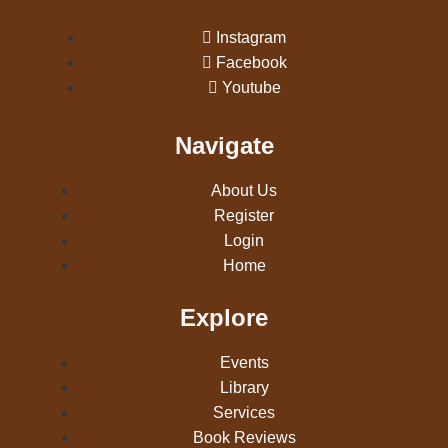
Instagram
Facebook
Youtube
Navigate
About Us
Register
Login
Home
Explore
Events
Library
Services
Book Reviews