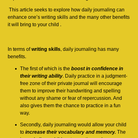
This article seeks to explore how daily journaling can
enhance one’s writing skills and the many other benefits
it will bring to your child .
In terms of
writing skills
, daily journaling has many
benefits.
The first of which is the
boost in confidence in
their writing ability
. Daily practice in a judgment-
free zone of their private journal will encourage
them to improve their handwriting and spelling
without any shame or fear of repercussion. And
also gives them the chance to practice in a fun
way.
Secondly, daily journaling would allow your child
to
increase their vocabulary and memory.
The