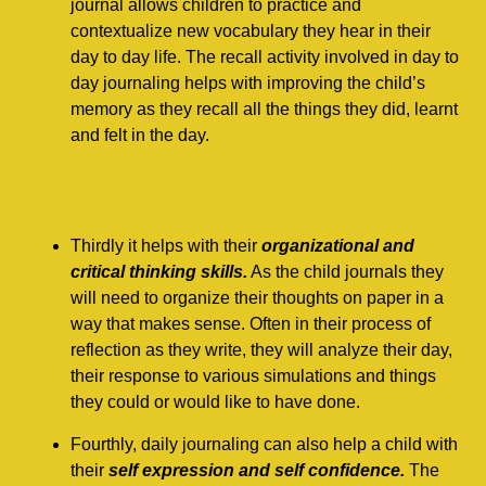
journal allows children to practice and
contextualize new vocabulary they hear in their
day to day life. The recall activity involved in day to
day journaling helps with improving the child’s
memory as they recall all the things they did, learnt
and felt in the day.
Thirdly it helps with their
organizational and
critical thinking skills.
As the child journals they
will need to organize their thoughts on paper in a
way that makes sense. Often in their process of
reflection as they write, they will analyze their day,
their response to various simulations and things
they could or would like to have done.
Fourthly, daily journaling can also help a child with
their
self expression and self confidence.
The