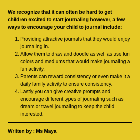
We recognize that it can often be hard to get
children excited to start journaling however, a few
ways to encourage your child to journal include:
Providing attractive journals that they would enjoy
journaling in.
Allow them to draw and doodle as well as use fun
colors and mediums that would make journaling a
fun activity.
Parents can reward consistency or even make it a
daily family activity to ensure consistency.
Lastly you can give creative prompts and
encourage different types of journaling such as
dream or travel journaling to keep the child
interested.
Written by : Ms Maya