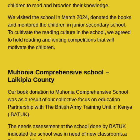
children to read and broaden their knowledge.
We visited the school in March 2024, donated the books
and mentored the children in junior secondary school.
To cultivate the reading culture in the school, we agreed
to hold reading and writing competitions that will
motivate the children.
Muhonia Comprehensive school –
Laikipia County
Our book donation to Muhonia Comprehensive School
was as a result of our collective focus on education
Partnership with The British Army Training Unit in Kenya
( BATUK).
The needs assessment at the school done by BATUK
indicated the school was in need of new classrooms,a