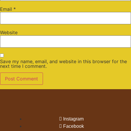
Email
*
Website
Save my name, email, and website in this browser for the
next time I comment.
Instagram
Facebook