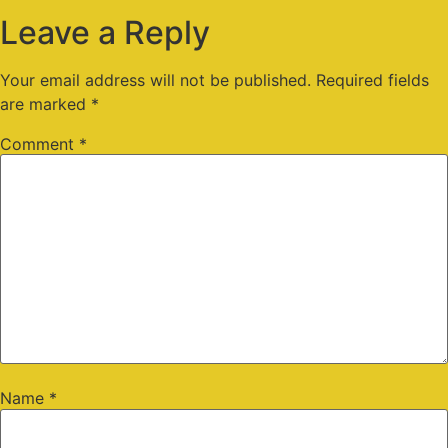
Leave a Reply
Your email address will not be published.
Required fields
are marked
*
Comment
*
Name
*