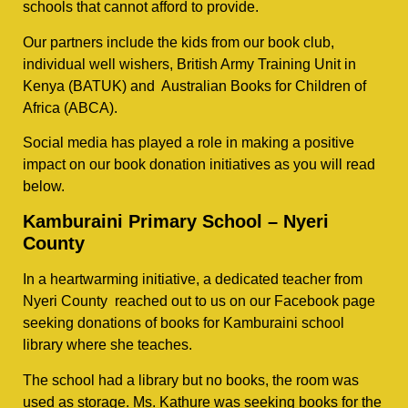
schools that cannot afford to provide.
Our partners include the kids from our book club,
individual well wishers, British Army Training Unit in
Kenya (BATUK) and Australian Books for Children of
Africa (ABCA).
Social media has played a role in making a positive
impact on our book donation initiatives as you will read
below.
Kamburaini Primary School – Nyeri
County
In a heartwarming initiative, a dedicated teacher from
Nyeri County reached out to us on our Facebook page
seeking donations of books for Kamburaini school
library where she teaches.
The school had a library but no books, the room was
used as storage. Ms. Kathure was seeking books for the