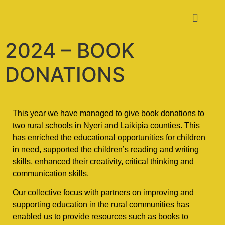
2024 – BOOK
DONATIONS
This year we have managed to give book donations to
two rural schools in Nyeri and Laikipia counties. This
has enriched the educational opportunities for children
in need, supported the children’s reading and writing
skills, enhanced their creativity, critical thinking and
communication skills.
Our collective focus with partners on improving and
supporting education in the rural communities has
enabled us to provide resources such as books to