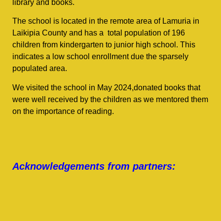
library and books.
The school is located in the remote area of Lamuria in
Laikipia County and has a total population of 196
children from kindergarten to junior high school. This
indicates a low school enrollment due the sparsely
populated area.
We visited the school in May 2024,donated books that
were well received by the children as we mentored them
on the importance of reading.
Acknowledgements from partners: