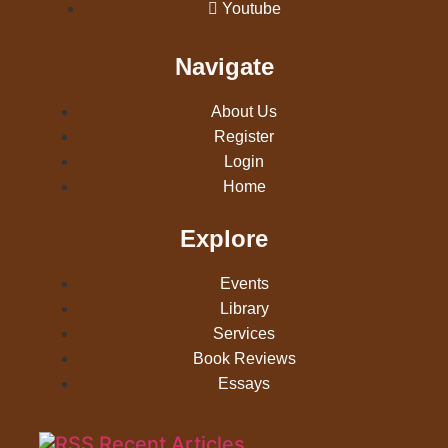
Youtube
Navigate
About Us
Register
Login
Home
Explore
Events
Library
Services
Book Reviews
Essays
Recent Articles