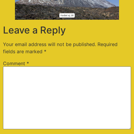
Leave a Reply
Your email address will not be published.
Required
fields are marked
*
Comment
*