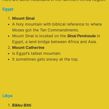
Egypt
Mount Sinai
A holy mountain with biblical reference to where
Moses got the Ten Commandments.
Mount Sinai is located on the
Sinai Peninsula
in
Egypt, a land bridge between Africa and Asia.
Mount Catherine
Is Egypt’s tallest mountain
It sometimes gets snowy at the top.
Libya
Bikku Bitti