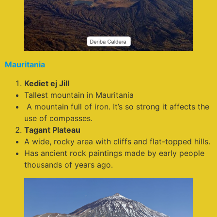
Mauritania
Kediet ej Jill
Tallest mountain in Mauritania
A mountain full of iron. It’s so strong it affects the
use of compasses.
Tagant Plateau
A wide, rocky area with cliffs and flat-topped hills.
Has ancient rock paintings made by early people
thousands of years ago.