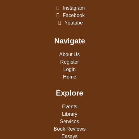
Instagram
Facebook
Youtube
Navigate
About Us
Register
Login
Home
Explore
Events
Library
Services
Book Reviews
Essays