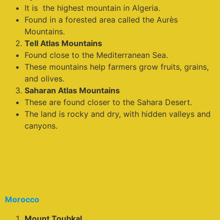
It is the highest mountain in Algeria.
Found in a forested area called the Aurès
Mountains.
Tell Atlas Mountains
Found close to the Mediterranean Sea.
These mountains help farmers grow fruits, grains,
and olives.
Saharan Atlas Mountains
These are found closer to the Sahara Desert.
The land is rocky and dry, with hidden valleys and
canyons.
Morocco
Mount Toubkal