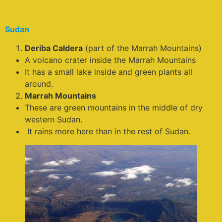
Sudan
Deriba Caldera
(part of the Marrah Mountains)
A volcano crater inside the Marrah Mountains
It has a small lake inside and green plants all
around.
Marrah Mountains
These are green mountains in the middle of dry
western Sudan.
It rains more here than in the rest of Sudan.