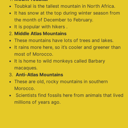
Toubkal is the tallest mountain in North Africa.
It has snow at the top during winter season from
the month of December to February.
It is popular with hikers .
Middle Atlas Mountains
These mountains have lots of trees and lakes.
It rains more here, so it’s cooler and greener than
most of Morocco.
It is home to wild monkeys called Barbary
macaques.
Anti-Atlas Mountains
These are old, rocky mountains in southern
Morocco.
Scientists find fossils here from animals that lived
millions of years ago.