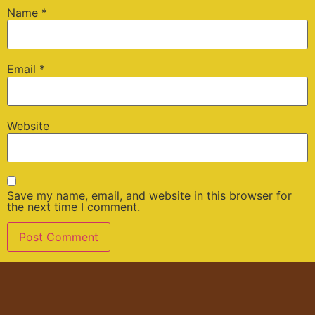
Name
*
Email
*
Website
Save my name, email, and website in this browser for
the next time I comment.