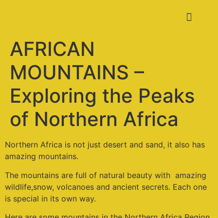
AFRICAN
MOUNTAINS –
Exploring the Peaks
of Northern Africa
Northern Africa is not just desert and sand, it also has
amazing mountains.
The mountains are full of natural beauty with amazing
wildlife,snow, volcanoes and ancient secrets. Each one
is special in its own way.
Here are some mountains in the Northern Africa Region.