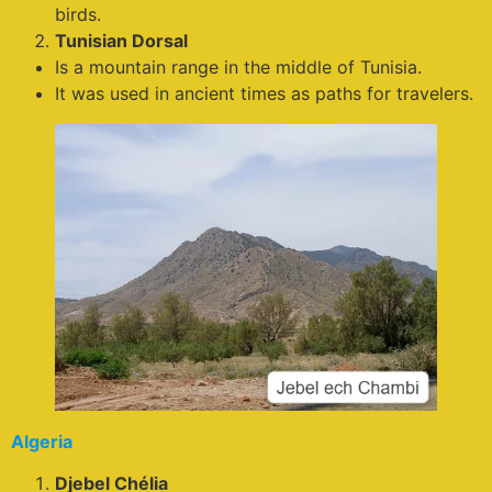
birds.
Tunisian Dorsal
Is a mountain range in the middle of Tunisia.
It was used in ancient times as paths for travelers.
Algeria
Djebel Chélia