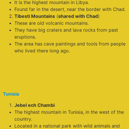
It is the highest mountain in Libya.
Found far in the desert, near the border with Chad.
Tibesti Mountains
(
shared with Chad
)
These are old volcanic mountains.
They have big craters and lava rocks from past
eruptions.
The area has cave paintings and tools from people
who lived there long ago.
Tunisia
Jebel ech Chambi
The highest mountain in Tunisia, in the west of the
country.
Located in a national park with wild animals and