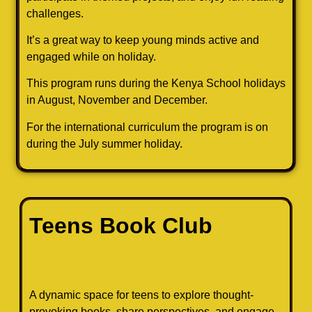
challenges.
It’s a great way to keep young minds active and
engaged while on holiday.
This program runs during the Kenya School holidays
in August, November and December.
For the international curriculum the program is on
during the July summer holiday.
Teens Book Club
A dynamic space for teens to explore thought-
provoking books, share perspectives, and engage