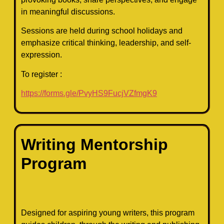
in meaningful discussions.
Sessions are held during school holidays and
emphasize critical thinking, leadership, and self-
expression.
To register :
https://forms.gle/PvyHS9FucjVZfmgK9
Writing Mentorship
Program
Designed for aspiring young writers, this program