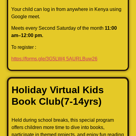
Your child can log in from anywhere in Kenya using
Google meet.
Meets every Second Saturday of the month
11:00
am–12:00 pm.
To register :
https://forms.gle/3G5LW4
5AURLBuw26
Holiday Virtual Kids
Book
Club
(7-14yrs)
Held during school breaks, this special program
offers children more time to dive into books,
participate in themed projects, and enjoy fun reading