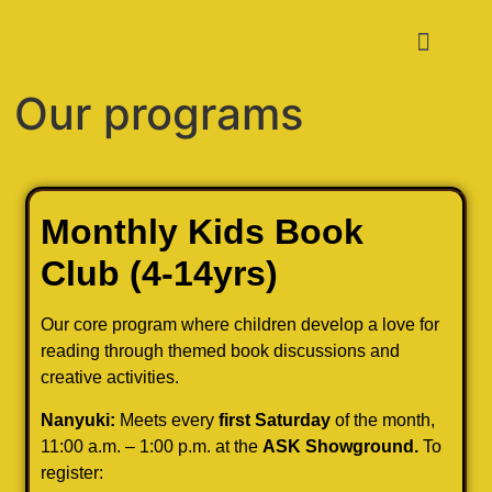
Our programs
Monthly Kids Book
Club
(4-14yrs)
Our core program where children develop a love for
reading through themed book discussions and
creative activities.
Nanyuki:
Meets every
first Saturday
of the month,
11:00 a.m. – 1:00 p.m. at the
ASK Showground.
To
register: