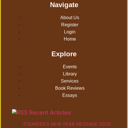
Navigate
About Us
Register
Login
Home
Explore
Events
Library
Services
Book Reviews
Essays
Recent Articles
FOUNDER’S NEW YEAR MESSAGE 2026