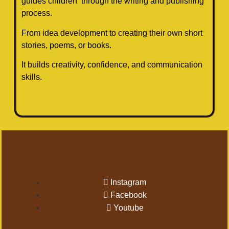
guides children through the writing and publishing
process.
From idea development to creating their own short
stories, poems, or books.
It builds creativity, confidence, and communication
skills.
Instagram
Facebook
Youtube