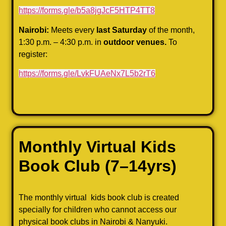
https://forms.gle/b5a8jgJcF5HTP4TT8
Nairobi:
Meets every
last Saturday
of the month,
1:30 p.m. – 4:30 p.m. in
outdoor venues.
To
register:
https://forms.gle/LvkFUAeNx7L5b2rT6
Monthly Virtual Kids
Book Club
(7–14yrs)
The monthly virtual kids book club is created
specially for children who cannot access our
physical book clubs in Nairobi & Nanyuki.