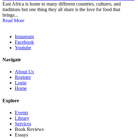
East Africa is home to many different countries, cultures, and
traditions but one thing they all share is the love for food that
brings...
Read More
Instagram
Facebook
Youtube
Navigate
About Us
Register
Login
Home
Explore
Events
Library
Services
Book Reviews
Essays