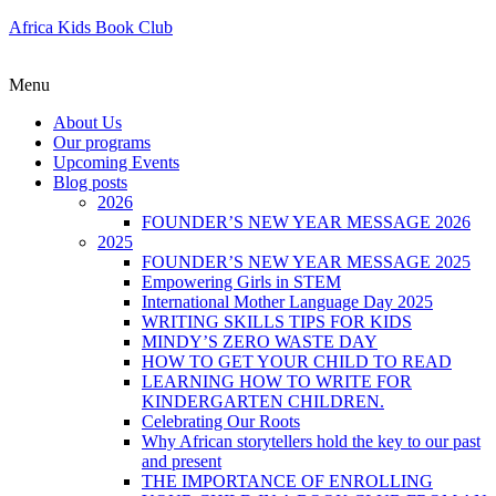
Africa Kids Book Club
Menu
About Us
Our programs
Upcoming Events
Blog posts
2026
FOUNDER’S NEW YEAR MESSAGE 2026
2025
FOUNDER’S NEW YEAR MESSAGE 2025
Empowering Girls in STEM
International Mother Language Day 2025
WRITING SKILLS TIPS FOR KIDS
MINDY’S ZERO WASTE DAY
HOW TO GET YOUR CHILD TO READ
LEARNING HOW TO WRITE FOR
KINDERGARTEN CHILDREN.
Celebrating Our Roots
Why African storytellers hold the key to our past
and present
THE IMPORTANCE OF ENROLLING