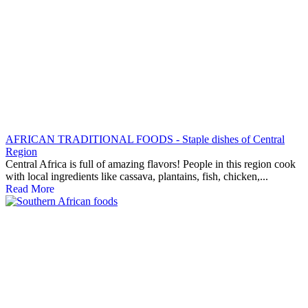
AFRICAN TRADITIONAL FOODS - Staple dishes of Central
Region
Central Africa is full of amazing flavors! People in this region cook
with local ingredients like cassava, plantains, fish, chicken,...
Read More