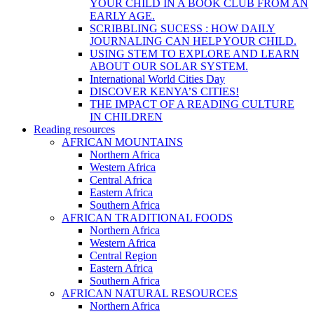
YOUR CHILD IN A BOOK CLUB FROM AN
EARLY AGE.
SCRIBBLING SUCESS : HOW DAILY
JOURNALING CAN HELP YOUR CHILD.
USING STEM TO EXPLORE AND LEARN
ABOUT OUR SOLAR SYSTEM.
International World Cities Day
DISCOVER KENYA’S CITIES!
THE IMPACT OF A READING CULTURE
IN CHILDREN
Reading resources
AFRICAN MOUNTAINS
Northern Africa
Western Africa
Central Africa
Eastern Africa
Southern Africa
AFRICAN TRADITIONAL FOODS
Northern Africa
Western Africa
Central Region
Eastern Africa
Southern Africa
AFRICAN NATURAL RESOURCES
Northern Africa