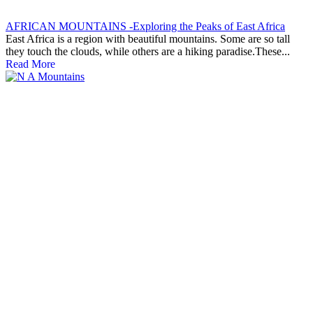
AFRICAN MOUNTAINS -Exploring the Peaks of East Africa
East Africa is a region with beautiful mountains. Some are so tall
they touch the clouds, while others are a hiking paradise.These...
Read More