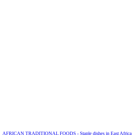
AFRICAN TRADITIONAL FOODS - Staple dishes in East Africa