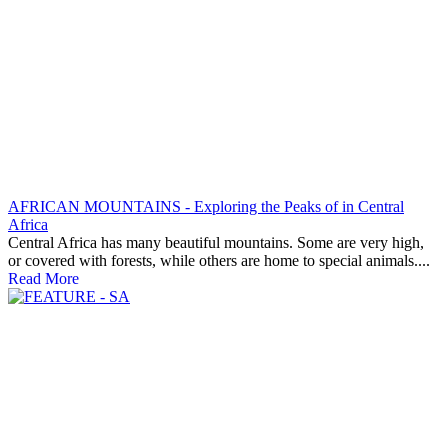
AFRICAN MOUNTAINS - Exploring the Peaks of in Central
Africa
Central Africa has many beautiful mountains. Some are very high,
or covered with forests, while others are home to special animals....
Read More