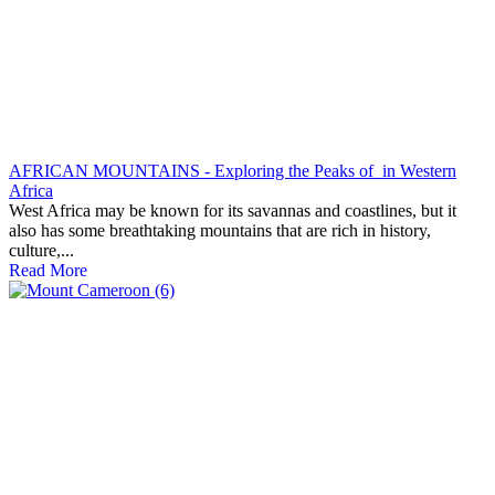
AFRICAN MOUNTAINS - Exploring the Peaks of in Western
Africa
West Africa may be known for its savannas and coastlines, but it
also has some breathtaking mountains that are rich in history,
culture,...
Read More