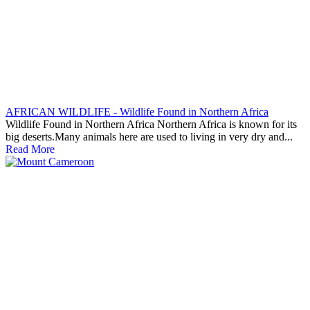
AFRICAN WILDLIFE - Wildlife Found in Northern Africa
Wildlife Found in Northern Africa Northern Africa is known for its
big deserts.Many animals here are used to living in very dry and...
Read More