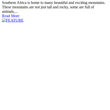
Southern Africa is home to many beautiful and exciting mountains.
These mountains are not just tall and rocky, some are full of
animals,...
Read More