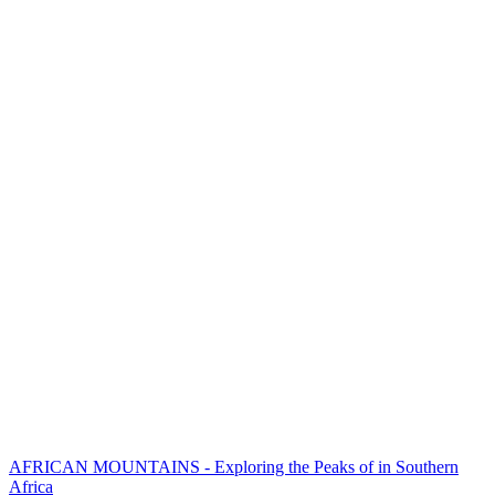
AFRICAN MOUNTAINS - Exploring the Peaks of in Southern
Africa