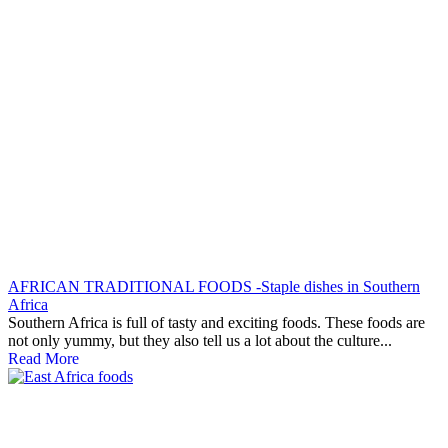
AFRICAN TRADITIONAL FOODS -Staple dishes in Southern
Africa
Southern Africa is full of tasty and exciting foods. These foods are
not only yummy, but they also tell us a lot about the culture...
Read More