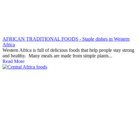
AFRICAN TRADITIONAL FOODS - Staple dishes in Western
Africa
Western Africa is full of delicious foods that help people stay strong
and healthy. Many meals are made from simple plants...
Read More