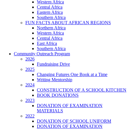
Western Africa
Central Africa
Eastern Africa
Southern Africa
FUN FACTS ABOUT AFRICAN REGIONS
Northern Africa
Western Africa
Central Africa
East Africa
Southern Africa
Community Outreach Program
2026
Fundraising Drive
2025
Changing Futures One Book at a Time
Writing Mentorship
2024
CONSTRUCTION OF A SCHOOL KITCHEN
BOOK DONATIONS
2023
DONATION OF EXAMINATION
MATERIALS
2022
DONATION OF SCHOOL UNIFORM
DONATION OF EXAMINATION