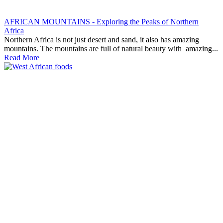
AFRICAN MOUNTAINS - Exploring the Peaks of Northern
Africa
Northern Africa is not just desert and sand, it also has amazing
mountains. The mountains are full of natural beauty with amazing...
Read More