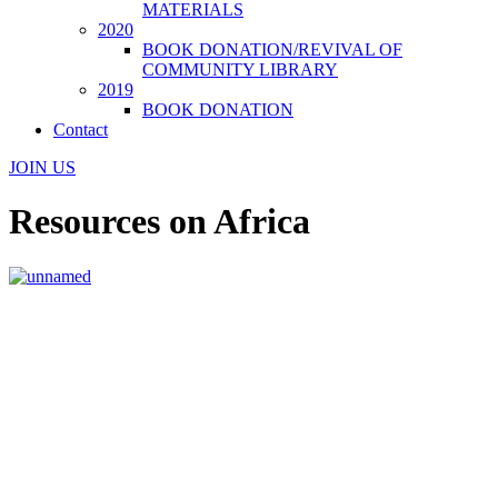
MATERIALS
2020
BOOK DONATION/REVIVAL OF
COMMUNITY LIBRARY
2019
BOOK DONATION
Contact
JOIN US
Resources on Africa