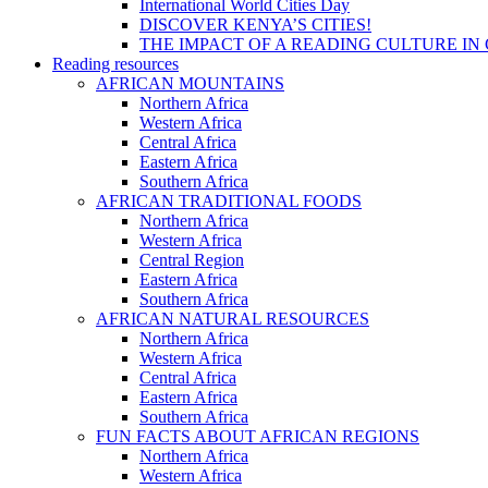
International World Cities Day
DISCOVER KENYA’S CITIES!
THE IMPACT OF A READING CULTURE IN
Reading resources
AFRICAN MOUNTAINS
Northern Africa
Western Africa
Central Africa
Eastern Africa
Southern Africa
AFRICAN TRADITIONAL FOODS
Northern Africa
Western Africa
Central Region
Eastern Africa
Southern Africa
AFRICAN NATURAL RESOURCES
Northern Africa
Western Africa
Central Africa
Eastern Africa
Southern Africa
FUN FACTS ABOUT AFRICAN REGIONS
Northern Africa
Western Africa