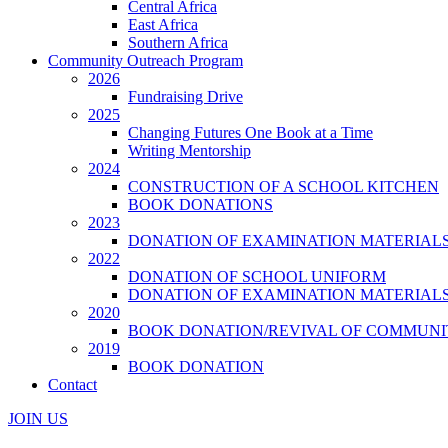
Central Africa
East Africa
Southern Africa
Community Outreach Program
2026
Fundraising Drive
2025
Changing Futures One Book at a Time
Writing Mentorship
2024
CONSTRUCTION OF A SCHOOL KITCHEN
BOOK DONATIONS
2023
DONATION OF EXAMINATION MATERIAL
2022
DONATION OF SCHOOL UNIFORM
DONATION OF EXAMINATION MATERIAL
2020
BOOK DONATION/REVIVAL OF COMMUNI
2019
BOOK DONATION
Contact
JOIN US