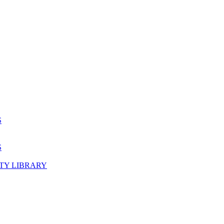
S
S
TY LIBRARY