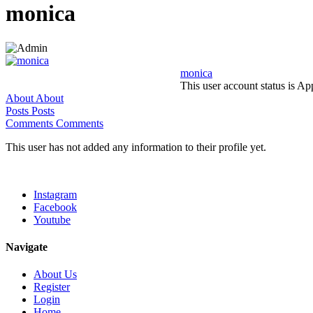
monica
monica
This user account status is A
About
About
Posts
Posts
Comments
Comments
This user has not added any information to their profile yet.
Instagram
Facebook
Youtube
Navigate
About Us
Register
Login
Home