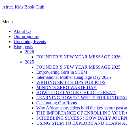
Africa Kids Book Club
Menu
About Us
Our programs
Upcoming Events
Blog posts
2026
FOUNDER’S NEW YEAR MESSAGE 2026
2025
FOUNDER’S NEW YEAR MESSAGE 2025
Empowering Girls in STEM
International Mother Language Day 2025
WRITING SKILLS TIPS FOR KIDS
MINDY’S ZERO WASTE DAY
HOW TO GET YOUR CHILD TO READ
LEARNING HOW TO WRITE FOR KINDER
Celebrating Our Roots
Why African storytellers hold the key to our past a
THE IMPORTANCE OF ENROLLING YOUR C
SCRIBBLING SUCESS : HOW DAILY JOUR
USING STEM TO EXPLORE AND LEARN A