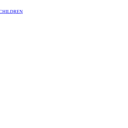
 CHILDREN