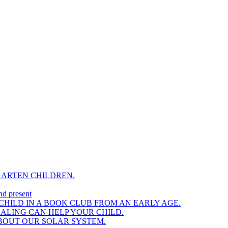
GARTEN CHILDREN.
nd present
HILD IN A BOOK CLUB FROM AN EARLY AGE.
NALING CAN HELP YOUR CHILD.
BOUT OUR SOLAR SYSTEM.