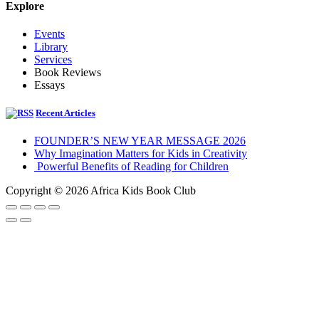
Explore
Events
Library
Services
Book Reviews
Essays
Recent Articles
FOUNDER’S NEW YEAR MESSAGE 2026
Why Imagination Matters for Kids in Creativity
Powerful Benefits of Reading for Children
Copyright © 2026 Africa Kids Book Club