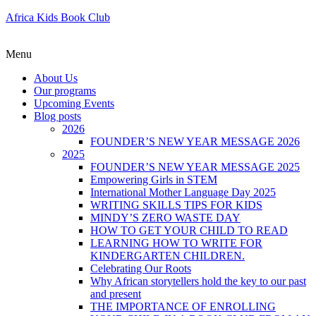
Africa Kids Book Club
Menu
About Us
Our programs
Upcoming Events
Blog posts
2026
FOUNDER’S NEW YEAR MESSAGE 2026
2025
FOUNDER’S NEW YEAR MESSAGE 2025
Empowering Girls in STEM
International Mother Language Day 2025
WRITING SKILLS TIPS FOR KIDS
MINDY’S ZERO WASTE DAY
HOW TO GET YOUR CHILD TO READ
LEARNING HOW TO WRITE FOR
KINDERGARTEN CHILDREN.
Celebrating Our Roots
Why African storytellers hold the key to our past
and present
THE IMPORTANCE OF ENROLLING