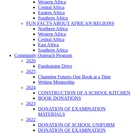
Western Africa
Central Africa
Eastern Africa
Southern Africa
FUN FACTS ABOUT AFRICAN REGIONS
Northern Africa
Western Africa
Central Africa
East Africa
Southern Africa
Community Outreach Program
2026
Fundraising Drive
2025
Changing Futures One Book at a Time
Writing Mentorship
2024
CONSTRUCTION OF A SCHOOL KITCHEN
BOOK DONATIONS
2023
DONATION OF EXAMINATION
MATERIALS
2022
DONATION OF SCHOOL UNIFORM
DONATION OF EXAMINATION