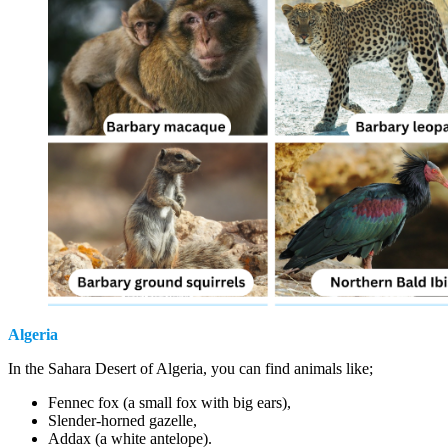
Algeria
In the Sahara Desert of Algeria, you can find animals like;
Fennec fox (a small fox with big ears),
Slender-horned gazelle,
Addax (a white antelope).