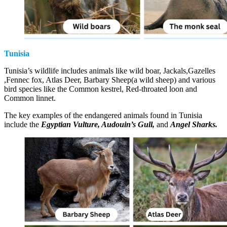
Tunisia
Tunisia’s wildlife includes animals like wild boar, Jackals,Gazelles
,Fennec fox, Atlas Deer, Barbary Sheep(a wild sheep) and various
bird species like the Common kestrel, Red-throated loon and
Common linnet.
The key examples of the endangered animals found in Tunisia
include the
Egyptian Vulture, Audouin’s Gull,
and
Angel Sharks.