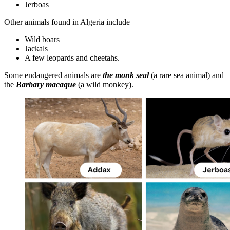
Jerboas
Other animals found in Algeria include
Wild boars
Jackals
A few leopards and cheetahs.
Some endangered animals are
the monk seal
(a rare sea animal) and
the
Barbary macaque
(a wild monkey).