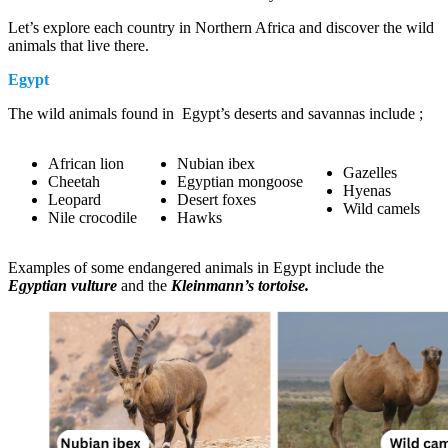
Let’s explore each country in Northern Africa and discover the wild
animals that live there.
Egypt
The wild animals found in Egypt’s deserts and savannas include ;
African lion
Nubian ibex
Gazelles
Cheetah
Egyptian mongoose
Hyenas
Leopard
Desert foxes
Wild camels
Nile crocodile
Hawks
Examples of some endangered animals in Egypt include the
Egyptian vulture
and the
Kleinmann’s tortoise.