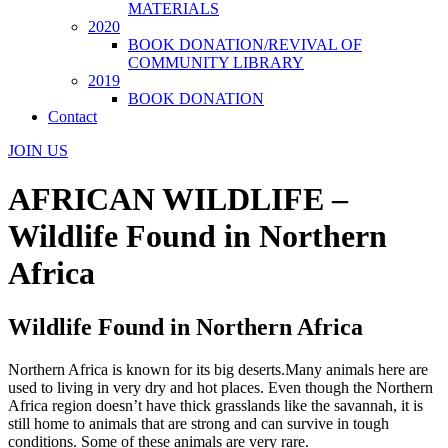
MATERIALS
2020
BOOK DONATION/REVIVAL OF
COMMUNITY LIBRARY
2019
BOOK DONATION
Contact
JOIN US
AFRICAN WILDLIFE –
Wildlife Found in Northern
Africa
Wildlife Found in Northern Africa
Northern Africa is known for its big deserts.Many animals here are
used to living in very dry and hot places. Even though the Northern
Africa region doesn’t have thick grasslands like the savannah, it is
still home to animals that are strong and can survive in tough
conditions. Some of these animals are very rare.