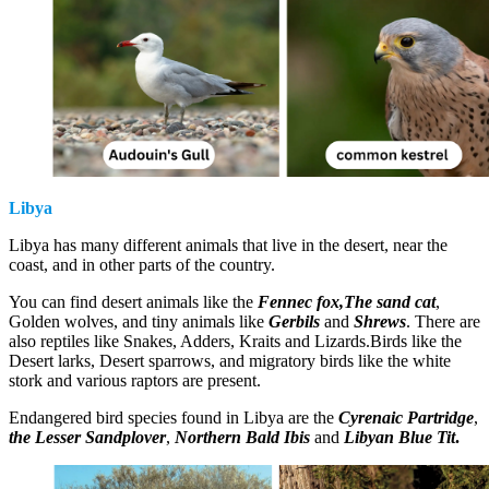
Libya
Libya has many different animals that live in the desert, near the
coast, and in other parts of the country.
You can find desert animals like the
Fennec fox,The sand cat
,
Golden wolves, and tiny animals like
Gerbils
and
Shrews
. There are
also reptiles like Snakes, Adders, Kraits and Lizards.Birds like the
Desert larks, Desert sparrows, and migratory birds like the white
stork and various raptors are present.
Endangered bird species found in Libya are the
Cyrenaic Partridge
,
the Lesser Sandplover
,
Northern Bald Ibis
and
Libyan Blue Tit
.