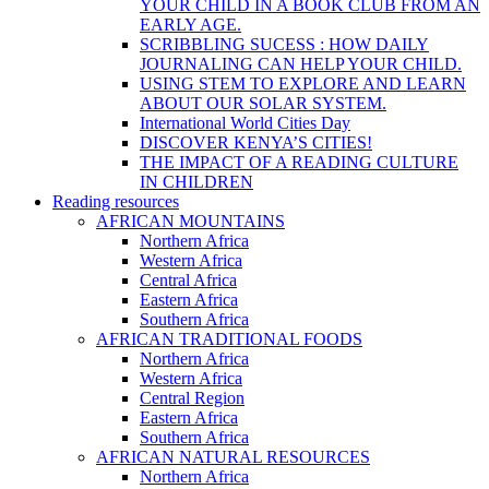
YOUR CHILD IN A BOOK CLUB FROM AN
EARLY AGE.
SCRIBBLING SUCESS : HOW DAILY
JOURNALING CAN HELP YOUR CHILD.
USING STEM TO EXPLORE AND LEARN
ABOUT OUR SOLAR SYSTEM.
International World Cities Day
DISCOVER KENYA’S CITIES!
THE IMPACT OF A READING CULTURE
IN CHILDREN
Reading resources
AFRICAN MOUNTAINS
Northern Africa
Western Africa
Central Africa
Eastern Africa
Southern Africa
AFRICAN TRADITIONAL FOODS
Northern Africa
Western Africa
Central Region
Eastern Africa
Southern Africa
AFRICAN NATURAL RESOURCES
Northern Africa