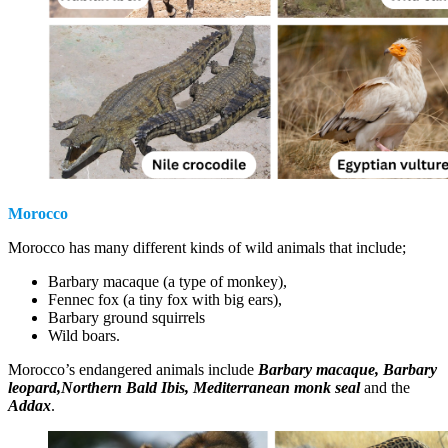
Morocco
Morocco has many different kinds of wild animals that include;
Barbary macaque (a type of monkey),
Fennec fox (a tiny fox with big ears),
Barbary ground squirrels
Wild boars.
Morocco’s endangered animals include
Barbary macaque, Barbary
leopard,Northern Bald Ibis, Mediterranean monk seal
and the
Addax
.