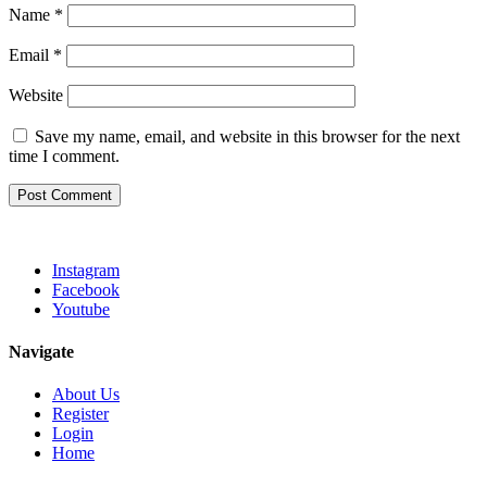
Name
*
Email
*
Website
Save my name, email, and website in this browser for the next
time I comment.
Instagram
Facebook
Youtube
Navigate
About Us
Register
Login
Home