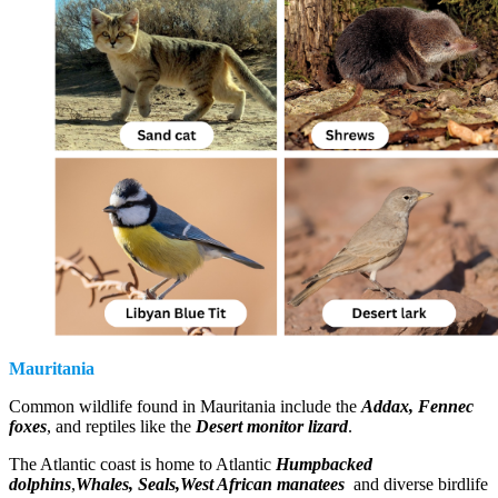
Mauritania
Common wildlife found in Mauritania include the
Addax, Fennec
foxes
, and reptiles like the
Desert monitor lizard
.
The Atlantic coast is home to Atlantic
Humpbacked
dolphins
,
Whales, Seals,West African manatees
and diverse birdlife