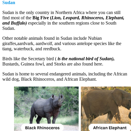
Sudan
Sudan is the only country in Northern Africa where you can still
find most of the
Big Five
(
Lion, Leopard, Rhinoceros, Elephant,
and Buffalo)
especially in the southern regions close to South
Sudan.
Other notable animals found in Sudan include Nubian
giraffes,aardvark, aardwolf, and various antelope species like the
tiang, waterbuck, and reedbuck.
Birds like the Secretary bird (
is the national bird of Sudan),
Bustards, Guinea fowl, and Storks are also found here.
Sudan is home to several endangered animals, including the African
wild dog, Black Rhinoceros, and African Elephant.