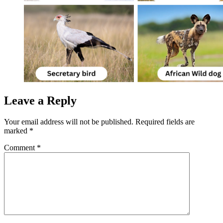
Leave a Reply
Your email address will not be published.
Required fields are
marked
*
Comment
*