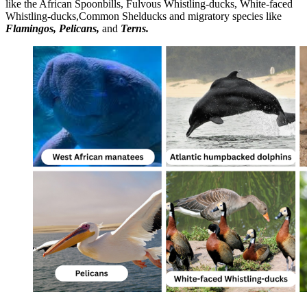
like the African Spoonbills, Fulvous Whistling-ducks, White-faced
Whistling-ducks,Common Shelducks and migratory species like
Flamingos, Pelicans,
and
Terns.