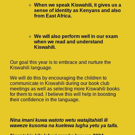
When we speak Kiswahili, it gives us a
sense of identity as Kenyans and also
from East Africa.
We will also perform well in our exam
when we read and understand
Kiswahili.
Our goal this year is to embrace and nurture the
Kiswahili language.
We will do this by encouraging the children to
communicate in Kiswahili during our book club
meetings as well as selecting more Kiswahili books
for them to read. I believe this will help in boosting
their confidence in the language.
Nina imani kuwa watoto wetu watajitahidi ili
waweze kusoma na kuelewa lugha yetu ya taifa.