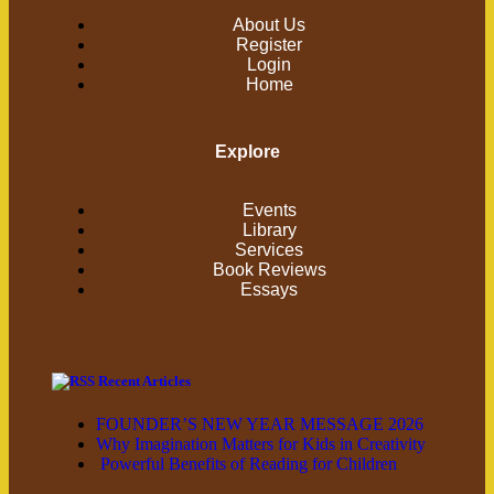
About Us
Register
Login
Home
Explore
Events
Library
Services
Book Reviews
Essays
Recent Articles
FOUNDER’S NEW YEAR MESSAGE 2026
Why Imagination Matters for Kids in Creativity
Powerful Benefits of Reading for Children