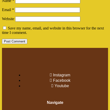
Name
*
Email
*
Website
Save my name, email, and website in this browser for the next
time I comment.
Instagram
Facebook
Youtube
Navigate