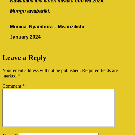
Nawatakia kila laheri mwaka huu wa 2024.
Mungu awabariki.
Monica Nyambura – Mwanzilishi
January 2024
Leave a Reply
Your email address will not be published.
Required fields are
marked
*
Comment
*