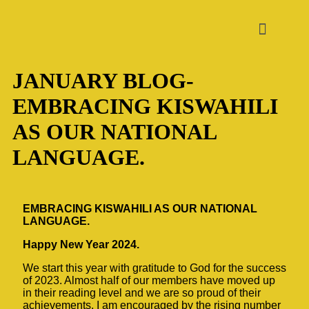
JANUARY BLOG-
EMBRACING KISWAHILI
AS OUR NATIONAL
LANGUAGE.
EMBRACING KISWAHILI AS OUR NATIONAL
LANGUAGE.
Happy New Year 2024.
We start this year with gratitude to God for the success
of 2023. Almost half of our members have moved up
in their reading level and we are so proud of their
achievements. I am encouraged by the rising number