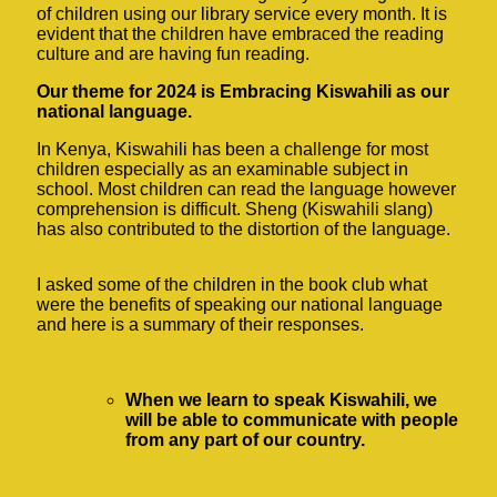
of children using our library service every month. It is
evident that the children have embraced the reading
culture and are having fun reading.
Our theme for 2024 is Embracing Kiswahili as our
national language.
In Kenya, Kiswahili has been a challenge for most
children especially as an examinable subject in
school. Most children can read the language however
comprehension is difficult. Sheng (Kiswahili slang)
has also contributed to the distortion of the language.
I asked some of the children in the book club what
were the benefits of speaking our national language
and here is a summary of their responses.
When we learn to speak Kiswahili, we
will be able to communicate with people
from any part of our country.