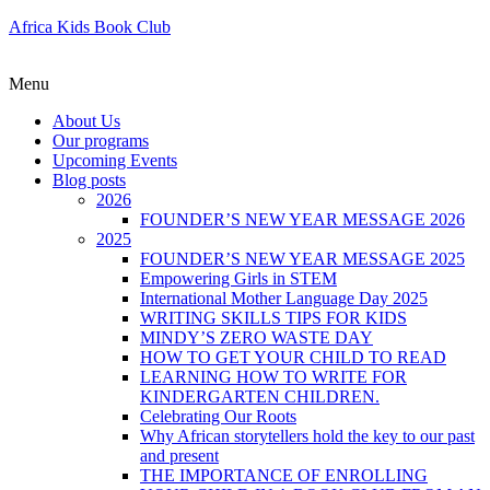
Africa Kids Book Club
Menu
About Us
Our programs
Upcoming Events
Blog posts
2026
FOUNDER’S NEW YEAR MESSAGE 2026
2025
FOUNDER’S NEW YEAR MESSAGE 2025
Empowering Girls in STEM
International Mother Language Day 2025
WRITING SKILLS TIPS FOR KIDS
MINDY’S ZERO WASTE DAY
HOW TO GET YOUR CHILD TO READ
LEARNING HOW TO WRITE FOR
KINDERGARTEN CHILDREN.
Celebrating Our Roots
Why African storytellers hold the key to our past
and present
THE IMPORTANCE OF ENROLLING