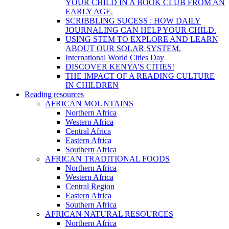
YOUR CHILD IN A BOOK CLUB FROM AN
EARLY AGE.
SCRIBBLING SUCESS : HOW DAILY
JOURNALING CAN HELP YOUR CHILD.
USING STEM TO EXPLORE AND LEARN
ABOUT OUR SOLAR SYSTEM.
International World Cities Day
DISCOVER KENYA’S CITIES!
THE IMPACT OF A READING CULTURE
IN CHILDREN
Reading resources
AFRICAN MOUNTAINS
Northern Africa
Western Africa
Central Africa
Eastern Africa
Southern Africa
AFRICAN TRADITIONAL FOODS
Northern Africa
Western Africa
Central Region
Eastern Africa
Southern Africa
AFRICAN NATURAL RESOURCES
Northern Africa