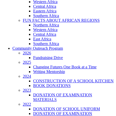
Western Africa
Central Africa
Eastern Africa
Southern Africa
FUN FACTS ABOUT AFRICAN REGIONS
Northern Africa
Western Africa
Central Africa
East Africa
Southern Africa
Community Outreach Program
2026
Fundraising Drive
2025
Changing Futures One Book at a Time
Writing Mentorship
2024
CONSTRUCTION OF A SCHOOL KITCHEN
BOOK DONATIONS
2023
DONATION OF EXAMINATION
MATERIALS
2022
DONATION OF SCHOOL UNIFORM
DONATION OF EXAMINATION