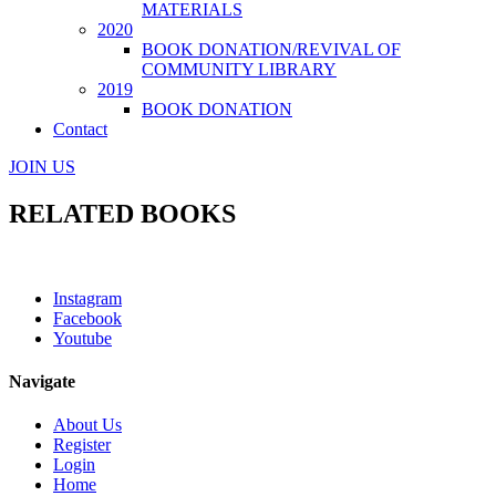
MATERIALS
2020
BOOK DONATION/REVIVAL OF
COMMUNITY LIBRARY
2019
BOOK DONATION
Contact
JOIN US
RELATED BOOKS
Instagram
Facebook
Youtube
Navigate
About Us
Register
Login
Home