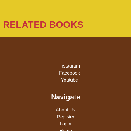
RELATED BOOKS
Instagram
Facebook
Youtube
Navigate
About Us
Register
Login
Home