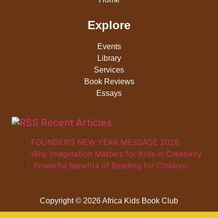
Explore
Events
Library
Services
Book Reviews
Essays
Recent Articles
FOUNDER’S NEW YEAR MESSAGE 2026
Why Imagination Matters for Kids in Creativity
Powerful Benefits of Reading for Children
Copyright © 2026 Africa Kids Book Club