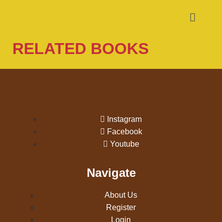
RELATED BOOKS
Instagram
Facebook
Youtube
Navigate
About Us
Register
Login