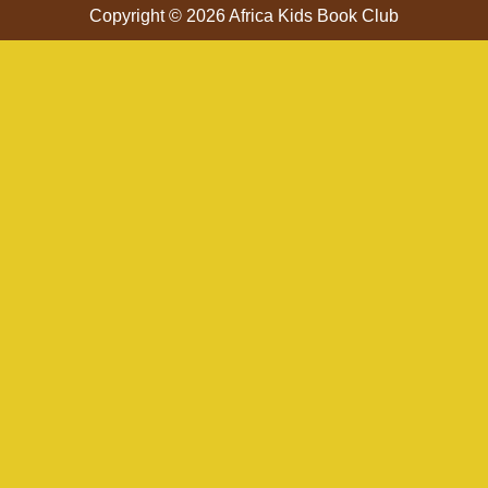
Copyright © 2026 Africa Kids Book Club