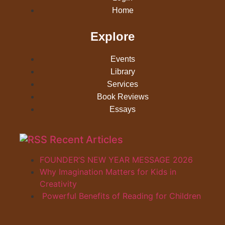
Home
Explore
Events
Library
Services
Book Reviews
Essays
Recent Articles
FOUNDER’S NEW YEAR MESSAGE 2026
Why Imagination Matters for Kids in
Creativity
Powerful Benefits of Reading for Children