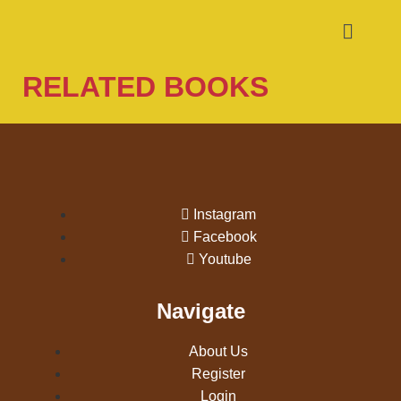
RELATED BOOKS
Instagram
Facebook
Youtube
Navigate
About Us
Register
Login