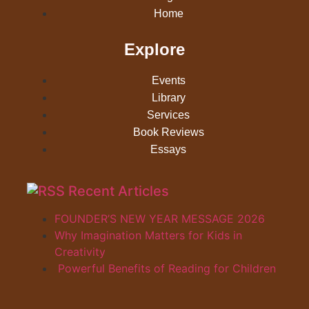
Home
Explore
Events
Library
Services
Book Reviews
Essays
Recent Articles
FOUNDER’S NEW YEAR MESSAGE 2026
Why Imagination Matters for Kids in
Creativity
Powerful Benefits of Reading for Children