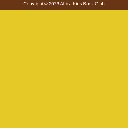
Copyright © 2026 Africa Kids Book Club