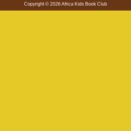
Copyright © 2026 Africa Kids Book Club