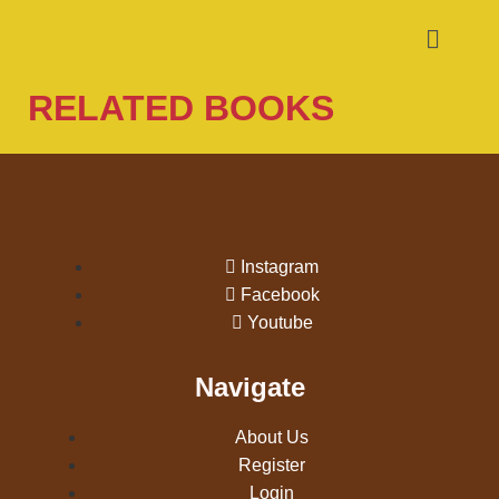
RELATED BOOKS
Instagram
Facebook
Youtube
Navigate
About Us
Register
Login