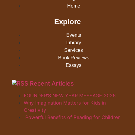
Home
Explore
Events
Library
Services
Book Reviews
Essays
Recent Articles
FOUNDER’S NEW YEAR MESSAGE 2026
Why Imagination Matters for Kids in
Creativity
Powerful Benefits of Reading for Children