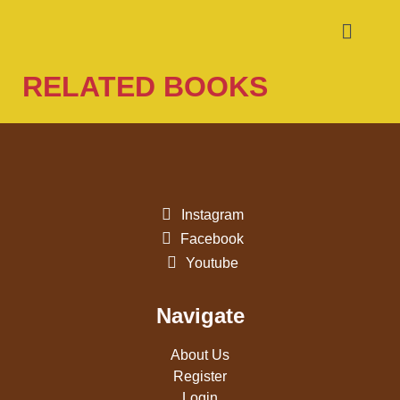
RELATED BOOKS
Instagram
Facebook
Youtube
Navigate
About Us
Register
Login