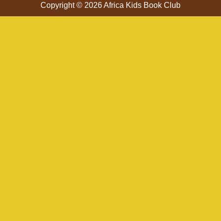
Copyright © 2026 Africa Kids Book Club