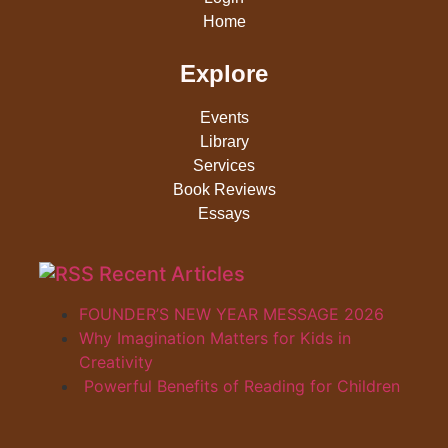
Home
Explore
Events
Library
Services
Book Reviews
Essays
Recent Articles
FOUNDER’S NEW YEAR MESSAGE 2026
Why Imagination Matters for Kids in
Creativity
Powerful Benefits of Reading for Children