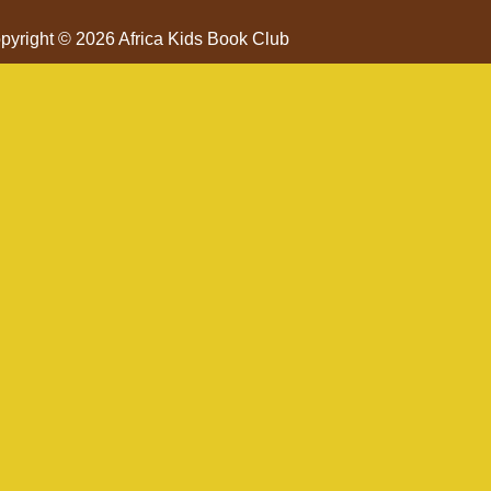
pyright © 2026 Africa Kids Book Club