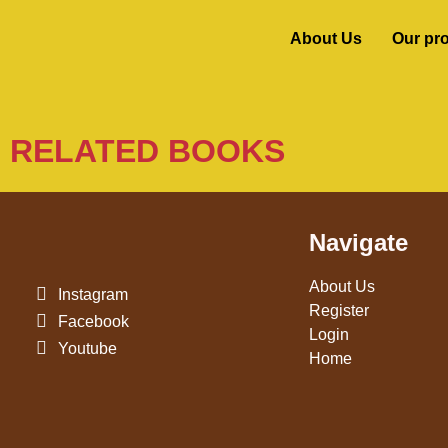
About Us
Our pr
RELATED BOOKS
Navigate
About Us
Instagram
Register
Facebook
Login
Youtube
Home