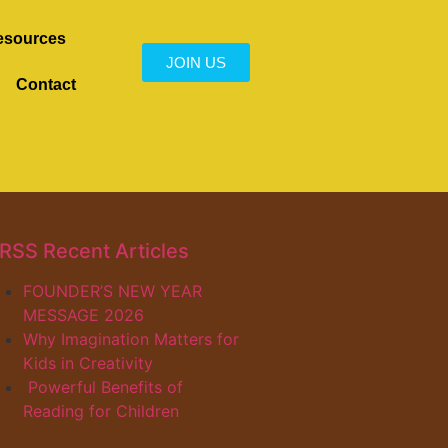
esources
JOIN US
Contact
Recent Articles
FOUNDER’S NEW YEAR
MESSAGE 2026
Why Imagination Matters for
Kids in Creativity
Powerful Benefits of
Reading for Children