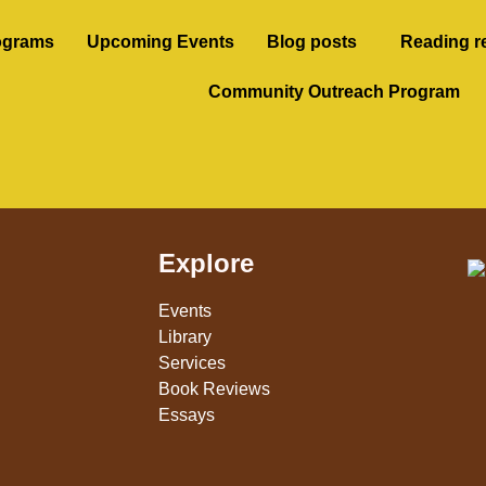
ograms
Upcoming Events
Blog posts
Reading r
Community Outreach Program
Explore
Events
Library
Services
Book Reviews
Essays