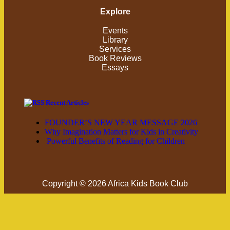
Explore
Events
Library
Services
Book Reviews
Essays
Recent Articles
FOUNDER’S NEW YEAR MESSAGE 2026
Why Imagination Matters for Kids in Creativity
Powerful Benefits of Reading for Children
Copyright © 2026 Africa Kids Book Club