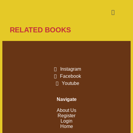
RELATED BOOKS
Instagram
Facebook
Youtube
Navigate
About Us
Register
Login
Home