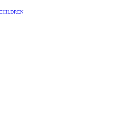
 CHILDREN