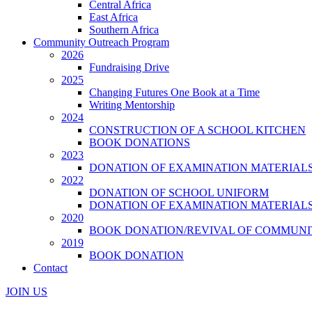
Central Africa
East Africa
Southern Africa
Community Outreach Program
2026
Fundraising Drive
2025
Changing Futures One Book at a Time
Writing Mentorship
2024
CONSTRUCTION OF A SCHOOL KITCHEN
BOOK DONATIONS
2023
DONATION OF EXAMINATION MATERIAL
2022
DONATION OF SCHOOL UNIFORM
DONATION OF EXAMINATION MATERIAL
2020
BOOK DONATION/REVIVAL OF COMMUNI
2019
BOOK DONATION
Contact
JOIN US