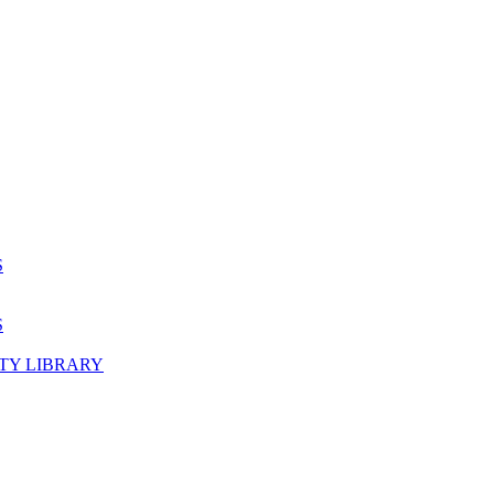
S
S
TY LIBRARY