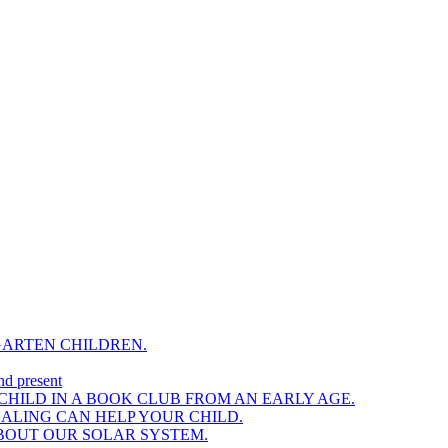
GARTEN CHILDREN.
nd present
HILD IN A BOOK CLUB FROM AN EARLY AGE.
NALING CAN HELP YOUR CHILD.
BOUT OUR SOLAR SYSTEM.