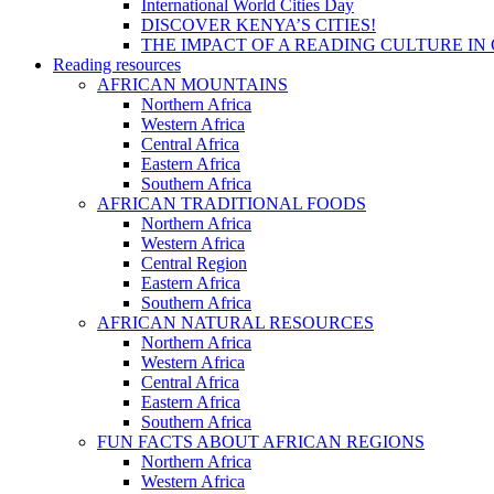
International World Cities Day
DISCOVER KENYA’S CITIES!
THE IMPACT OF A READING CULTURE IN
Reading resources
AFRICAN MOUNTAINS
Northern Africa
Western Africa
Central Africa
Eastern Africa
Southern Africa
AFRICAN TRADITIONAL FOODS
Northern Africa
Western Africa
Central Region
Eastern Africa
Southern Africa
AFRICAN NATURAL RESOURCES
Northern Africa
Western Africa
Central Africa
Eastern Africa
Southern Africa
FUN FACTS ABOUT AFRICAN REGIONS
Northern Africa
Western Africa