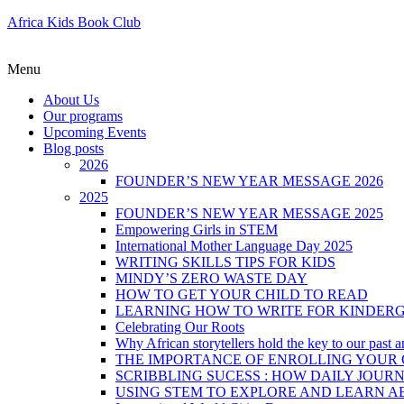
Africa Kids Book Club
Menu
About Us
Our programs
Upcoming Events
Blog posts
2026
FOUNDER’S NEW YEAR MESSAGE 2026
2025
FOUNDER’S NEW YEAR MESSAGE 2025
Empowering Girls in STEM
International Mother Language Day 2025
WRITING SKILLS TIPS FOR KIDS
MINDY’S ZERO WASTE DAY
HOW TO GET YOUR CHILD TO READ
LEARNING HOW TO WRITE FOR KINDER
Celebrating Our Roots
Why African storytellers hold the key to our past a
THE IMPORTANCE OF ENROLLING YOUR C
SCRIBBLING SUCESS : HOW DAILY JOUR
USING STEM TO EXPLORE AND LEARN A