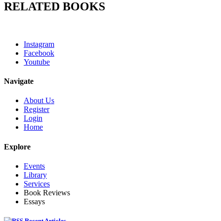
RELATED BOOKS
Instagram
Facebook
Youtube
Navigate
About Us
Register
Login
Home
Explore
Events
Library
Services
Book Reviews
Essays
Recent Articles