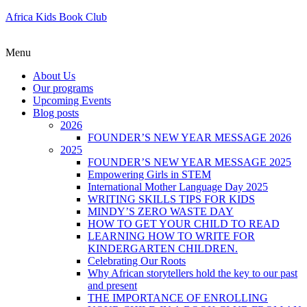
Africa Kids Book Club
Menu
About Us
Our programs
Upcoming Events
Blog posts
2026
FOUNDER’S NEW YEAR MESSAGE 2026
2025
FOUNDER’S NEW YEAR MESSAGE 2025
Empowering Girls in STEM
International Mother Language Day 2025
WRITING SKILLS TIPS FOR KIDS
MINDY’S ZERO WASTE DAY
HOW TO GET YOUR CHILD TO READ
LEARNING HOW TO WRITE FOR
KINDERGARTEN CHILDREN.
Celebrating Our Roots
Why African storytellers hold the key to our past
and present
THE IMPORTANCE OF ENROLLING