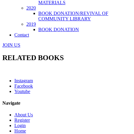
MATERIALS
2020
BOOK DONATION/REVIVAL OF
COMMUNITY LIBRARY
2019
BOOK DONATION
Contact
JOIN US
RELATED BOOKS
Instagram
Facebook
Youtube
Navigate
About Us
Register
Login
Home