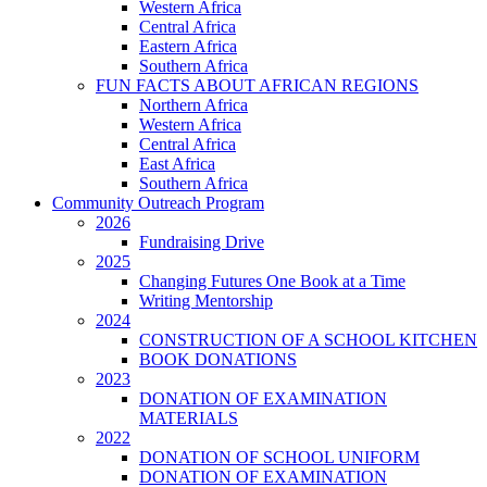
Western Africa
Central Africa
Eastern Africa
Southern Africa
FUN FACTS ABOUT AFRICAN REGIONS
Northern Africa
Western Africa
Central Africa
East Africa
Southern Africa
Community Outreach Program
2026
Fundraising Drive
2025
Changing Futures One Book at a Time
Writing Mentorship
2024
CONSTRUCTION OF A SCHOOL KITCHEN
BOOK DONATIONS
2023
DONATION OF EXAMINATION
MATERIALS
2022
DONATION OF SCHOOL UNIFORM
DONATION OF EXAMINATION