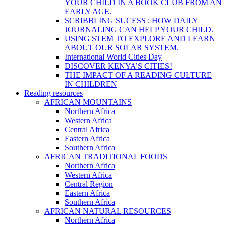
YOUR CHILD IN A BOOK CLUB FROM AN
EARLY AGE.
SCRIBBLING SUCESS : HOW DAILY
JOURNALING CAN HELP YOUR CHILD.
USING STEM TO EXPLORE AND LEARN
ABOUT OUR SOLAR SYSTEM.
International World Cities Day
DISCOVER KENYA’S CITIES!
THE IMPACT OF A READING CULTURE
IN CHILDREN
Reading resources
AFRICAN MOUNTAINS
Northern Africa
Western Africa
Central Africa
Eastern Africa
Southern Africa
AFRICAN TRADITIONAL FOODS
Northern Africa
Western Africa
Central Region
Eastern Africa
Southern Africa
AFRICAN NATURAL RESOURCES
Northern Africa