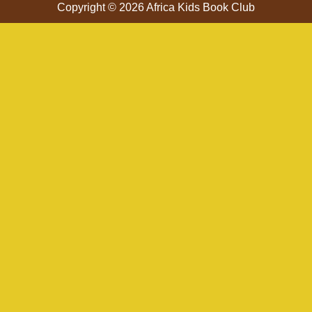
Copyright © 2026 Africa Kids Book Club