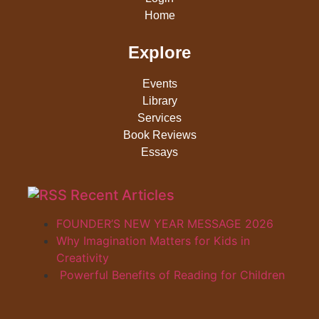
Home
Explore
Events
Library
Services
Book Reviews
Essays
Recent Articles
FOUNDER’S NEW YEAR MESSAGE 2026
Why Imagination Matters for Kids in
Creativity
Powerful Benefits of Reading for Children