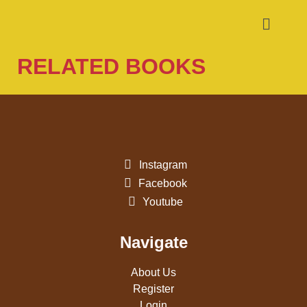
RELATED BOOKS
Instagram
Facebook
Youtube
Navigate
About Us
Register
Login