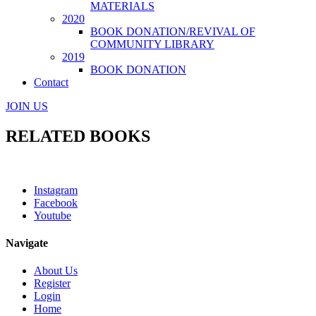
MATERIALS
2020
BOOK DONATION/REVIVAL OF
COMMUNITY LIBRARY
2019
BOOK DONATION
Contact
JOIN US
RELATED BOOKS
Instagram
Facebook
Youtube
Navigate
About Us
Register
Login
Home