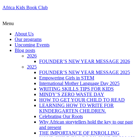
Africa Kids Book Club
Menu
About Us
Our programs
Upcoming Events
Blog posts
2026
FOUNDER’S NEW YEAR MESSAGE 2026
2025
FOUNDER’S NEW YEAR MESSAGE 2025
Empowering Girls in STEM
International Mother Language Day 2025
WRITING SKILLS TIPS FOR KIDS
MINDY’S ZERO WASTE DAY
HOW TO GET YOUR CHILD TO READ
LEARNING HOW TO WRITE FOR
KINDERGARTEN CHILDREN.
Celebrating Our Roots
Why African storytellers hold the key to our past
and present
THE IMPORTANCE OF ENROLLING