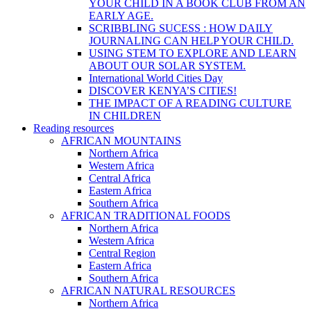
YOUR CHILD IN A BOOK CLUB FROM AN
EARLY AGE.
SCRIBBLING SUCESS : HOW DAILY
JOURNALING CAN HELP YOUR CHILD.
USING STEM TO EXPLORE AND LEARN
ABOUT OUR SOLAR SYSTEM.
International World Cities Day
DISCOVER KENYA’S CITIES!
THE IMPACT OF A READING CULTURE
IN CHILDREN
Reading resources
AFRICAN MOUNTAINS
Northern Africa
Western Africa
Central Africa
Eastern Africa
Southern Africa
AFRICAN TRADITIONAL FOODS
Northern Africa
Western Africa
Central Region
Eastern Africa
Southern Africa
AFRICAN NATURAL RESOURCES
Northern Africa