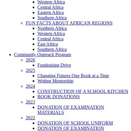
Western Africa
Central Africa
Eastern Africa
Southern Africa
FUN FACTS ABOUT AFRICAN REGIONS
Northern Africa
Western Africa
Central Africa
East Africa
Southern Africa
Community Outreach Program
2026
Fundraising Drive
2025
Changing Futures One Book at a Time
Writing Mentorship
2024
CONSTRUCTION OF A SCHOOL KITCHEN
BOOK DONATIONS
2023
DONATION OF EXAMINATION
MATERIALS
2022
DONATION OF SCHOOL UNIFORM
DONATION OF EXAMINATION