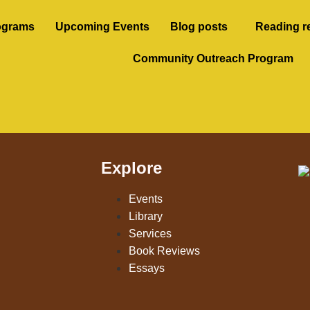
ograms
Upcoming Events
Blog posts
Reading r
Community Outreach Program
Explore
Events
Library
Services
Book Reviews
Essays