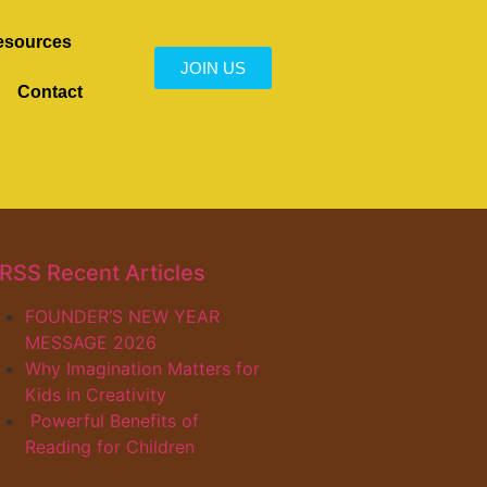
esources
JOIN US
Contact
Recent Articles
FOUNDER’S NEW YEAR
MESSAGE 2026
Why Imagination Matters for
Kids in Creativity
Powerful Benefits of
Reading for Children