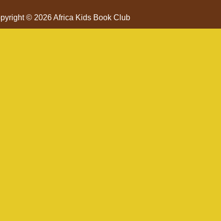
pyright © 2026 Africa Kids Book Club