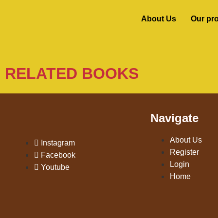
About Us
Our pr
RELATED BOOKS
Navigate
About Us
Instagram
Register
Facebook
Login
Youtube
Home