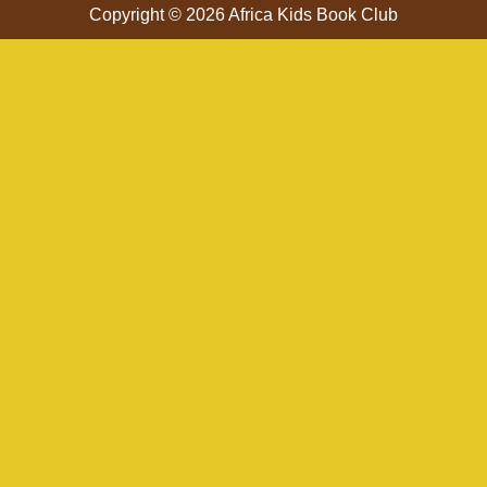
Copyright © 2026 Africa Kids Book Club