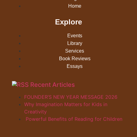
Home
Explore
Events
Library
Services
Book Reviews
Essays
Recent Articles
FOUNDER’S NEW YEAR MESSAGE 2026
Why Imagination Matters for Kids in
Creativity
Powerful Benefits of Reading for Children