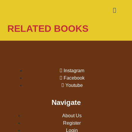
RELATED BOOKS
Instagram
Facebook
Youtube
Navigate
About Us
Register
Login