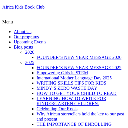
Africa Kids Book Club
Menu
About Us
Our programs
Upcoming Events
Blog posts
2026
FOUNDER’S NEW YEAR MESSAGE 2026
2025
FOUNDER’S NEW YEAR MESSAGE 2025
Empowering Girls in STEM
International Mother Language Day 2025
WRITING SKILLS TIPS FOR KIDS
MINDY’S ZERO WASTE DAY
HOW TO GET YOUR CHILD TO READ
LEARNING HOW TO WRITE FOR
KINDERGARTEN CHILDREN.
Celebrating Our Roots
Why African storytellers hold the key to our past
and present
THE IMPORTANCE OF ENROLLING