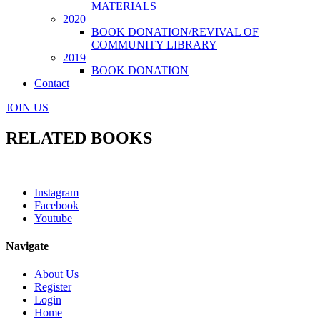
MATERIALS
2020
BOOK DONATION/REVIVAL OF
COMMUNITY LIBRARY
2019
BOOK DONATION
Contact
JOIN US
RELATED BOOKS
Instagram
Facebook
Youtube
Navigate
About Us
Register
Login
Home