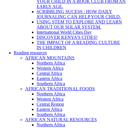
YOUR CHILD IN A BOOK CLUB FROM AN
EARLY AGE.
SCRIBBLING SUCESS : HOW DAILY
JOURNALING CAN HELP YOUR CHILD.
USING STEM TO EXPLORE AND LEARN
ABOUT OUR SOLAR SYSTEM.
International World Cities Day
DISCOVER KENYA’S CITIES!
THE IMPACT OF A READING CULTURE
IN CHILDREN
Reading resources
AFRICAN MOUNTAINS
Northern Africa
Western Africa
Central Africa
Eastern Africa
Southern Africa
AFRICAN TRADITIONAL FOODS
Northern Africa
Western Africa
Central Region
Eastern Africa
Southern Africa
AFRICAN NATURAL RESOURCES
Northern Africa