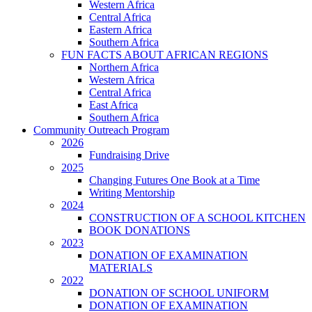
Western Africa
Central Africa
Eastern Africa
Southern Africa
FUN FACTS ABOUT AFRICAN REGIONS
Northern Africa
Western Africa
Central Africa
East Africa
Southern Africa
Community Outreach Program
2026
Fundraising Drive
2025
Changing Futures One Book at a Time
Writing Mentorship
2024
CONSTRUCTION OF A SCHOOL KITCHEN
BOOK DONATIONS
2023
DONATION OF EXAMINATION
MATERIALS
2022
DONATION OF SCHOOL UNIFORM
DONATION OF EXAMINATION