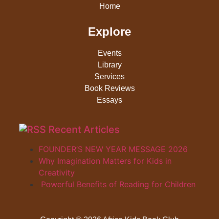
Home
Explore
Events
Library
Services
Book Reviews
Essays
Recent Articles
FOUNDER’S NEW YEAR MESSAGE 2026
Why Imagination Matters for Kids in
Creativity
Powerful Benefits of Reading for Children