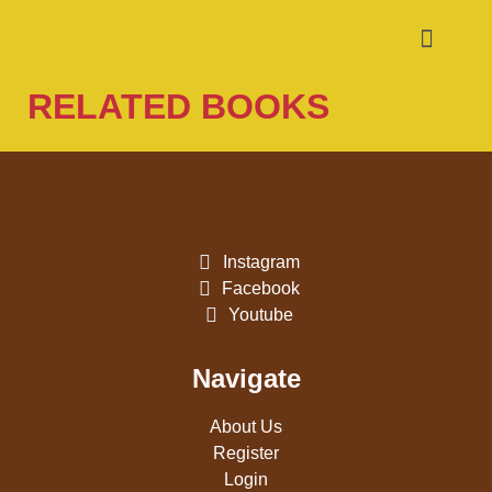
RELATED BOOKS
Instagram
Facebook
Youtube
Navigate
About Us
Register
Login