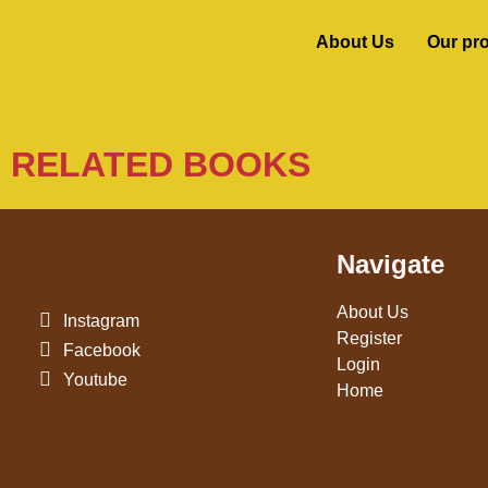
About Us
Our pr
RELATED BOOKS
Navigate
About Us
Instagram
Register
Facebook
Login
Youtube
Home