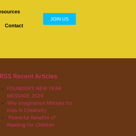
esources
JOIN US
Contact
Recent Articles
FOUNDER’S NEW YEAR
MESSAGE 2026
Why Imagination Matters for
Kids in Creativity
Powerful Benefits of
Reading for Children