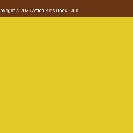
pyright © 2026 Africa Kids Book Club