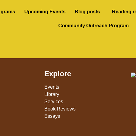
ograms
Upcoming Events
Blog posts
Reading r
Community Outreach Program
Explore
Events
Library
Services
Book Reviews
Essays