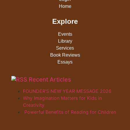
Home
Explore
Events
Library
Services
Book Reviews
Essays
Recent Articles
FOUNDER’S NEW YEAR MESSAGE 2026
Why Imagination Matters for Kids in
Creativity
Powerful Benefits of Reading for Children