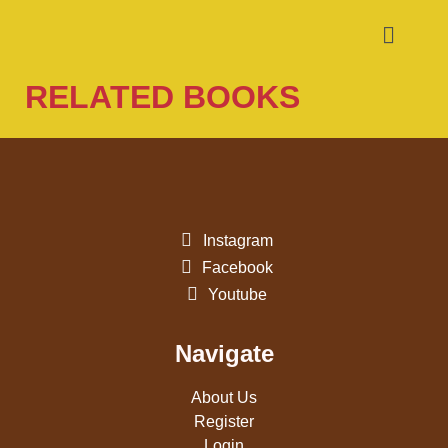
RELATED BOOKS
Instagram
Facebook
Youtube
Navigate
About Us
Register
Login