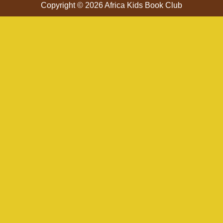
Copyright © 2026 Africa Kids Book Club