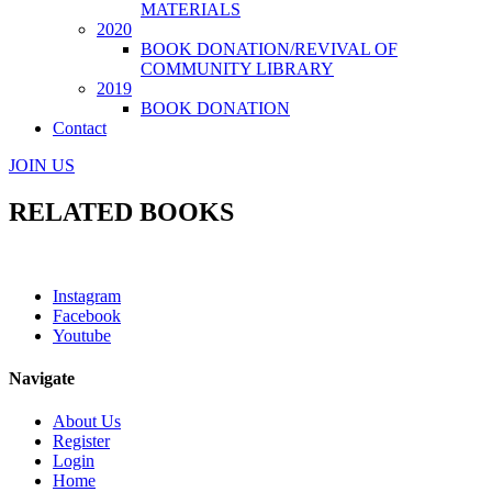
MATERIALS
2020
BOOK DONATION/REVIVAL OF
COMMUNITY LIBRARY
2019
BOOK DONATION
Contact
JOIN US
RELATED BOOKS
Instagram
Facebook
Youtube
Navigate
About Us
Register
Login
Home