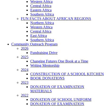
Western Africa
Central Africa
Eastern Africa
Southern Africa
FUN FACTS ABOUT AFRICAN REGIONS
Northern Africa
Western Africa
Central Africa
East Africa
Southern Africa
Community Outreach Program
2026
Fundraising Drive
2025
Changing Futures One Book at a Time
Writing Mentorship
2024
CONSTRUCTION OF A SCHOOL KITCHEN
BOOK DONATIONS
2023
DONATION OF EXAMINATION
MATERIALS
2022
DONATION OF SCHOOL UNIFORM
DONATION OF EXAMINATION