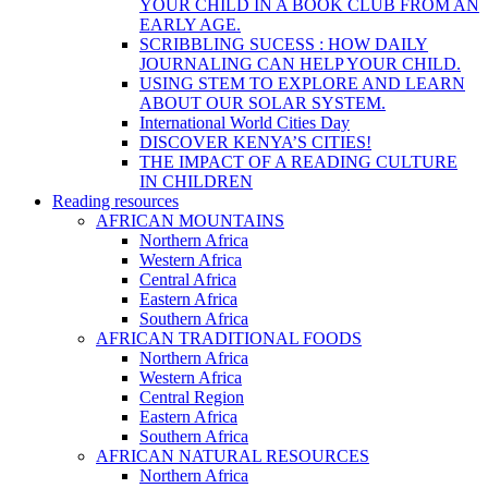
YOUR CHILD IN A BOOK CLUB FROM AN
EARLY AGE.
SCRIBBLING SUCESS : HOW DAILY
JOURNALING CAN HELP YOUR CHILD.
USING STEM TO EXPLORE AND LEARN
ABOUT OUR SOLAR SYSTEM.
International World Cities Day
DISCOVER KENYA’S CITIES!
THE IMPACT OF A READING CULTURE
IN CHILDREN
Reading resources
AFRICAN MOUNTAINS
Northern Africa
Western Africa
Central Africa
Eastern Africa
Southern Africa
AFRICAN TRADITIONAL FOODS
Northern Africa
Western Africa
Central Region
Eastern Africa
Southern Africa
AFRICAN NATURAL RESOURCES
Northern Africa