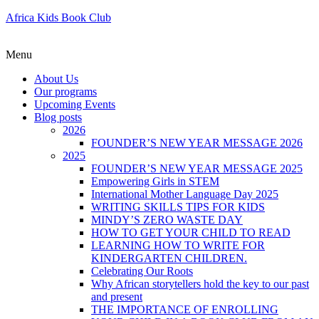
Africa Kids Book Club
Menu
About Us
Our programs
Upcoming Events
Blog posts
2026
FOUNDER’S NEW YEAR MESSAGE 2026
2025
FOUNDER’S NEW YEAR MESSAGE 2025
Empowering Girls in STEM
International Mother Language Day 2025
WRITING SKILLS TIPS FOR KIDS
MINDY’S ZERO WASTE DAY
HOW TO GET YOUR CHILD TO READ
LEARNING HOW TO WRITE FOR
KINDERGARTEN CHILDREN.
Celebrating Our Roots
Why African storytellers hold the key to our past
and present
THE IMPORTANCE OF ENROLLING