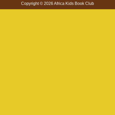
Copyright © 2026 Africa Kids Book Club