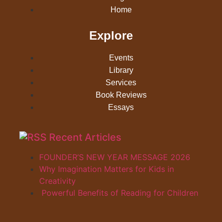
Home
Explore
Events
Library
Services
Book Reviews
Essays
Recent Articles
FOUNDER’S NEW YEAR MESSAGE 2026
Why Imagination Matters for Kids in
Creativity
Powerful Benefits of Reading for Children