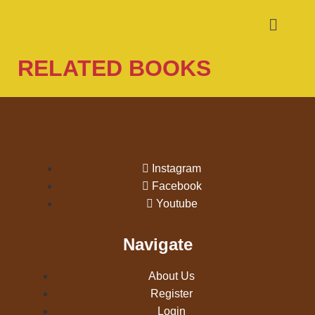
RELATED BOOKS
Instagram
Facebook
Youtube
Navigate
About Us
Register
Login