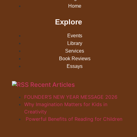
Home
Explore
Events
Library
Services
Book Reviews
Essays
Recent Articles
FOUNDER’S NEW YEAR MESSAGE 2026
Why Imagination Matters for Kids in
Creativity
Powerful Benefits of Reading for Children