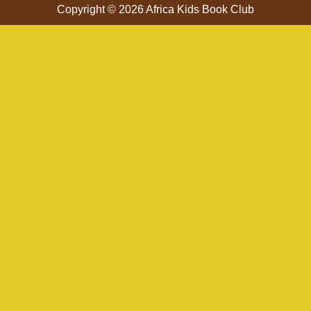
Copyright © 2026 Africa Kids Book Club