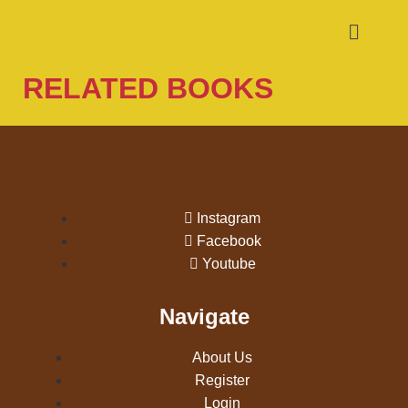
RELATED BOOKS
Instagram
Facebook
Youtube
Navigate
About Us
Register
Login