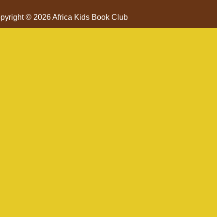
pyright © 2026 Africa Kids Book Club