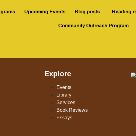
ograms
Upcoming Events
Blog posts
Reading r
Community Outreach Program
Explore
Events
Library
Services
Book Reviews
Essays