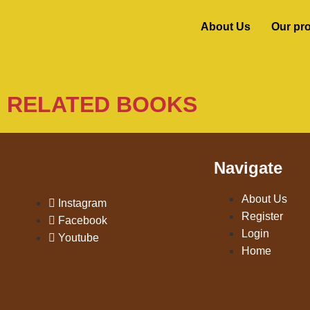
About Us
Our pr
RELATED BOOKS
Navigate
About Us
Instagram
Register
Facebook
Login
Youtube
Home