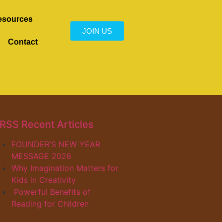
esources
JOIN US
Contact
Recent Articles
FOUNDER’S NEW YEAR
MESSAGE 2026
Why Imagination Matters for
Kids in Creativity
Powerful Benefits of
Reading for Children