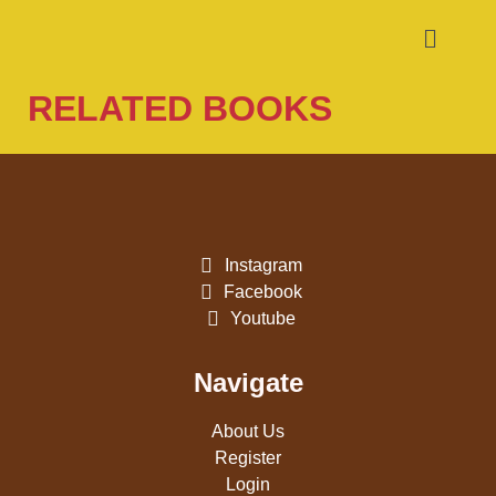
RELATED BOOKS
Instagram
Facebook
Youtube
Navigate
About Us
Register
Login