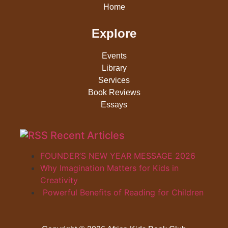
Home
Explore
Events
Library
Services
Book Reviews
Essays
Recent Articles
FOUNDER’S NEW YEAR MESSAGE 2026
Why Imagination Matters for Kids in
Creativity
Powerful Benefits of Reading for Children