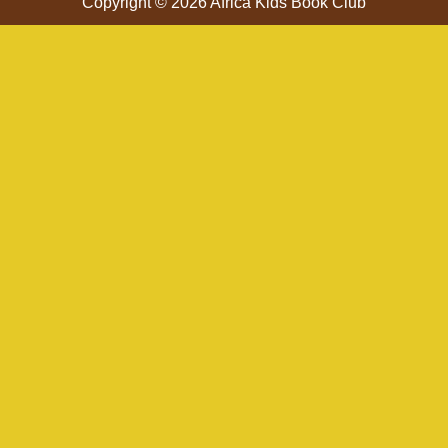
Copyright © 2026 Africa Kids Book Club