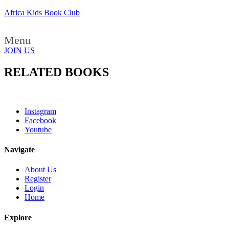
Africa Kids Book Club
Menu
JOIN US
RELATED BOOKS
Instagram
Facebook
Youtube
Navigate
About Us
Register
Login
Home
Explore