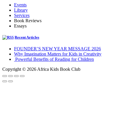
Events
Library
Services
Book Reviews
Essays
Recent Articles
FOUNDER’S NEW YEAR MESSAGE 2026
Why Imagination Matters for Kids in Creativity
Powerful Benefits of Reading for Children
Copyright © 2026 Africa Kids Book Club