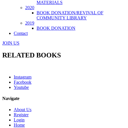
MATERIALS
2020
BOOK DONATION/REVIVAL OF
COMMUNITY LIBRARY
2019
BOOK DONATION
Contact
JOIN US
RELATED BOOKS
Instagram
Facebook
Youtube
Navigate
About Us
Register
Login
Home