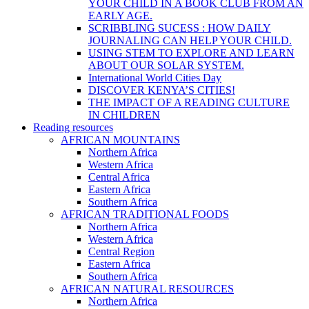
YOUR CHILD IN A BOOK CLUB FROM AN
EARLY AGE.
SCRIBBLING SUCESS : HOW DAILY
JOURNALING CAN HELP YOUR CHILD.
USING STEM TO EXPLORE AND LEARN
ABOUT OUR SOLAR SYSTEM.
International World Cities Day
DISCOVER KENYA’S CITIES!
THE IMPACT OF A READING CULTURE
IN CHILDREN
Reading resources
AFRICAN MOUNTAINS
Northern Africa
Western Africa
Central Africa
Eastern Africa
Southern Africa
AFRICAN TRADITIONAL FOODS
Northern Africa
Western Africa
Central Region
Eastern Africa
Southern Africa
AFRICAN NATURAL RESOURCES
Northern Africa