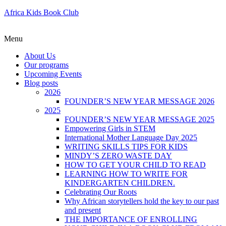
Africa Kids Book Club
Menu
About Us
Our programs
Upcoming Events
Blog posts
2026
FOUNDER’S NEW YEAR MESSAGE 2026
2025
FOUNDER’S NEW YEAR MESSAGE 2025
Empowering Girls in STEM
International Mother Language Day 2025
WRITING SKILLS TIPS FOR KIDS
MINDY’S ZERO WASTE DAY
HOW TO GET YOUR CHILD TO READ
LEARNING HOW TO WRITE FOR
KINDERGARTEN CHILDREN.
Celebrating Our Roots
Why African storytellers hold the key to our past
and present
THE IMPORTANCE OF ENROLLING