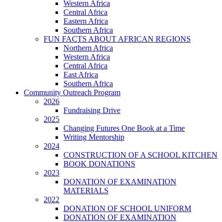
Western Africa
Central Africa
Eastern Africa
Southern Africa
FUN FACTS ABOUT AFRICAN REGIONS
Northern Africa
Western Africa
Central Africa
East Africa
Southern Africa
Community Outreach Program
2026
Fundraising Drive
2025
Changing Futures One Book at a Time
Writing Mentorship
2024
CONSTRUCTION OF A SCHOOL KITCHEN
BOOK DONATIONS
2023
DONATION OF EXAMINATION
MATERIALS
2022
DONATION OF SCHOOL UNIFORM
DONATION OF EXAMINATION