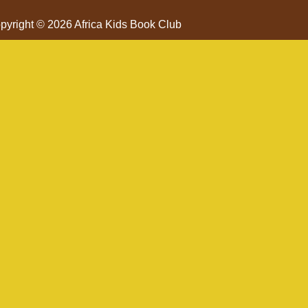
pyright © 2026 Africa Kids Book Club