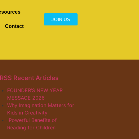
esources
JOIN US
Contact
Recent Articles
FOUNDER’S NEW YEAR
MESSAGE 2026
Why Imagination Matters for
Kids in Creativity
Powerful Benefits of
Reading for Children