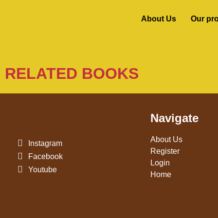
About Us
Our pr
RELATED BOOKS
Navigate
About Us
Instagram
Register
Facebook
Login
Youtube
Home