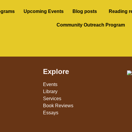
ograms
Upcoming Events
Blog posts
Reading r
Community Outreach Program
Explore
Events
Library
Services
Book Reviews
Essays