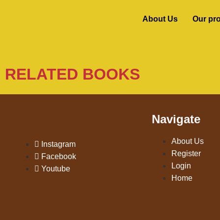
About Us
Our pr
RELATED BOOKS
Navigate
About Us
Instagram
Register
Facebook
Login
Youtube
Home