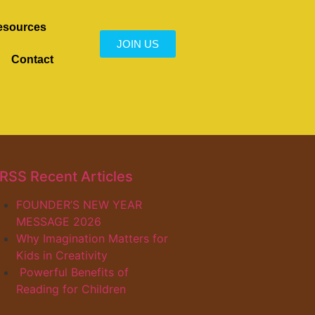
esources
JOIN US
Contact
Recent Articles
FOUNDER’S NEW YEAR
MESSAGE 2026
Why Imagination Matters for
Kids in Creativity
Powerful Benefits of
Reading for Children