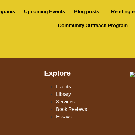
ograms
Upcoming Events
Blog posts
Reading r
Community Outreach Program
Explore
Events
Library
Services
Book Reviews
Essays