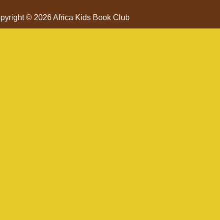
pyright © 2026 Africa Kids Book Club