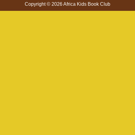
Copyright © 2026 Africa Kids Book Club