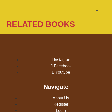
RELATED BOOKS
Instagram
Facebook
Youtube
Navigate
About Us
Register
Login