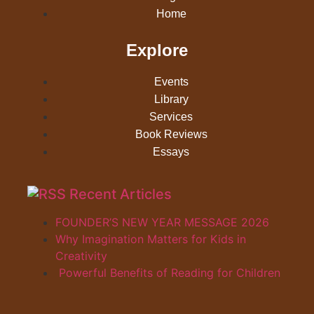
Home
Explore
Events
Library
Services
Book Reviews
Essays
Recent Articles
FOUNDER’S NEW YEAR MESSAGE 2026
Why Imagination Matters for Kids in
Creativity
Powerful Benefits of Reading for Children