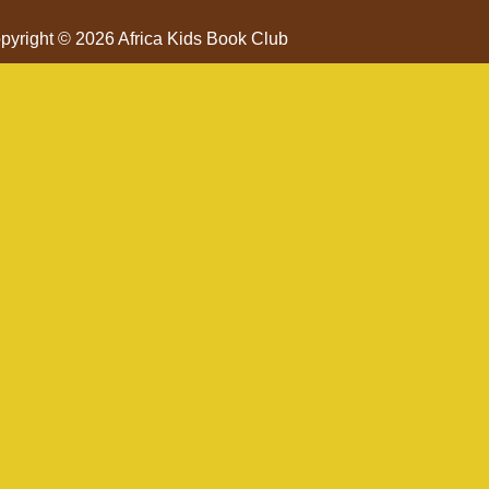
pyright © 2026 Africa Kids Book Club