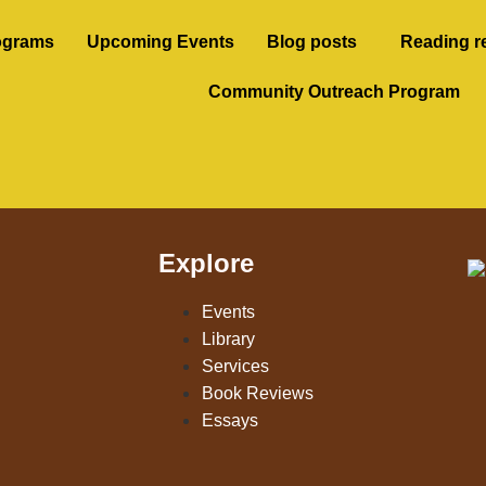
ograms
Upcoming Events
Blog posts
Reading r
Community Outreach Program
Explore
Events
Library
Services
Book Reviews
Essays