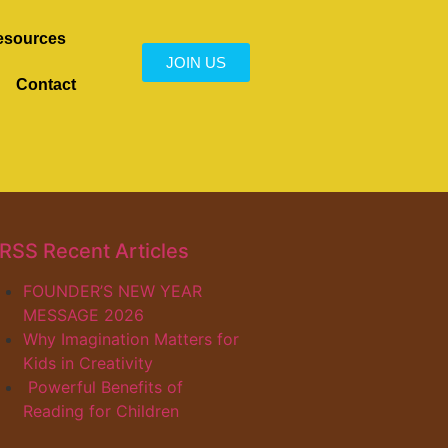
esources
JOIN US
Contact
Recent Articles
FOUNDER’S NEW YEAR
MESSAGE 2026
Why Imagination Matters for
Kids in Creativity
Powerful Benefits of
Reading for Children