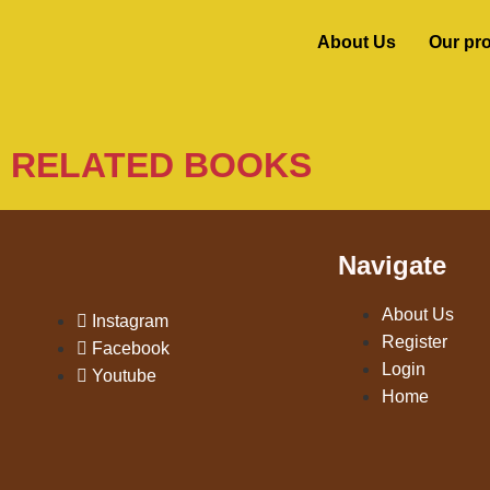
About Us
Our pr
RELATED BOOKS
Navigate
About Us
Instagram
Register
Facebook
Login
Youtube
Home