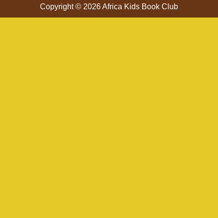
Copyright © 2026 Africa Kids Book Club