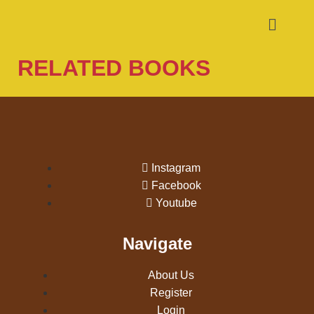
RELATED BOOKS
Instagram
Facebook
Youtube
Navigate
About Us
Register
Login