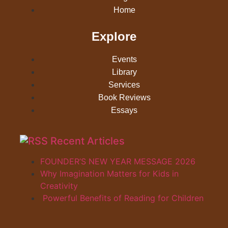
Home
Explore
Events
Library
Services
Book Reviews
Essays
Recent Articles
FOUNDER’S NEW YEAR MESSAGE 2026
Why Imagination Matters for Kids in
Creativity
Powerful Benefits of Reading for Children