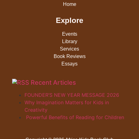
Home
Explore
Events
Library
Services
Book Reviews
Essays
Recent Articles
FOUNDER’S NEW YEAR MESSAGE 2026
Why Imagination Matters for Kids in
Creativity
Powerful Benefits of Reading for Children