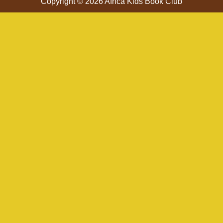
Copyright © 2026 Africa Kids Book Club