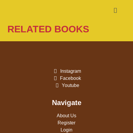
RELATED BOOKS
Instagram
Facebook
Youtube
Navigate
About Us
Register
Login