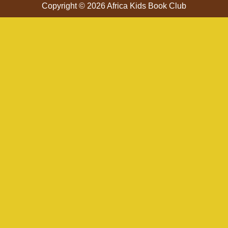
Copyright © 2026 Africa Kids Book Club