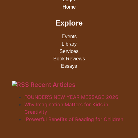
Home
Explore
Events
Library
Services
Book Reviews
Essays
Recent Articles
FOUNDER’S NEW YEAR MESSAGE 2026
Why Imagination Matters for Kids in
Creativity
Powerful Benefits of Reading for Children