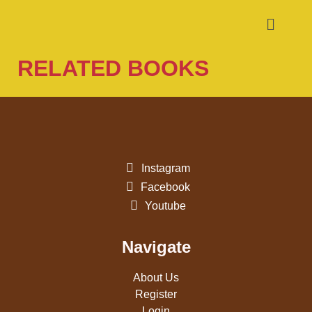
RELATED BOOKS
Instagram
Facebook
Youtube
Navigate
About Us
Register
Login