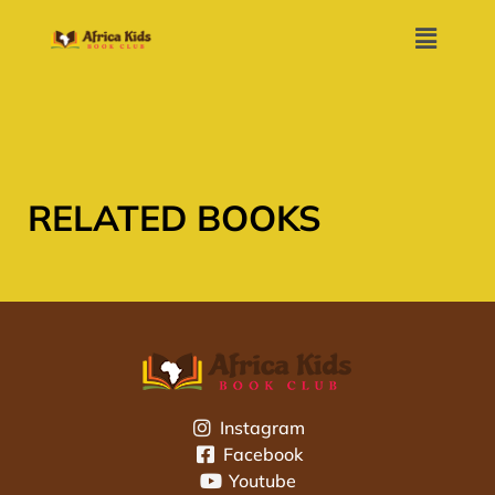
RELATED BOOKS
Instagram
Facebook
Youtube