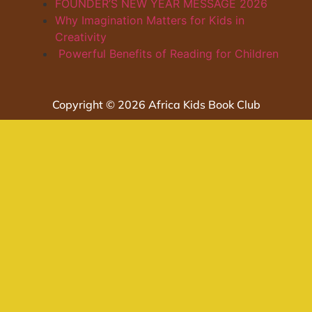
FOUNDER’S NEW YEAR MESSAGE 2026
Why Imagination Matters for Kids in
Creativity
Powerful Benefits of Reading for Children
Copyright © 2026 Africa Kids Book Club