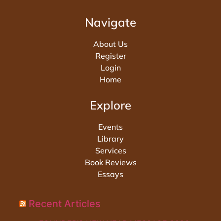
Navigate
About Us
Register
Login
Home
Explore
Events
Library
Services
Book Reviews
Essays
Recent Articles