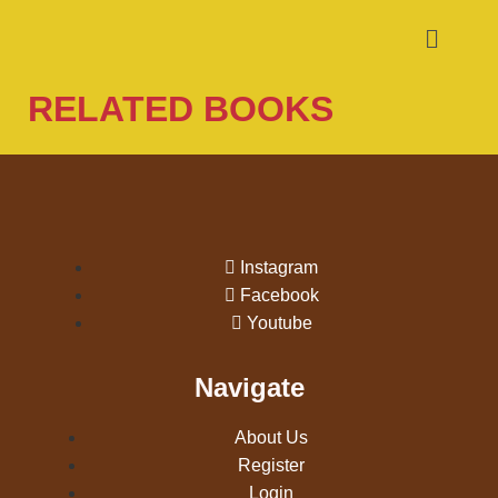
RELATED BOOKS
Instagram
Facebook
Youtube
Navigate
About Us
Register
Login