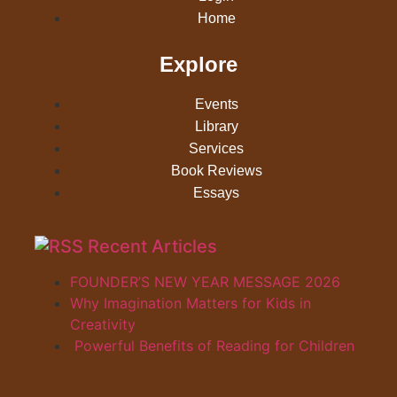
Home
Explore
Events
Library
Services
Book Reviews
Essays
Recent Articles
FOUNDER’S NEW YEAR MESSAGE 2026
Why Imagination Matters for Kids in
Creativity
Powerful Benefits of Reading for Children