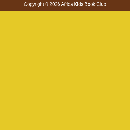
Copyright © 2026 Africa Kids Book Club