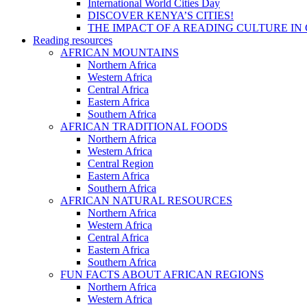
International World Cities Day
DISCOVER KENYA’S CITIES!
THE IMPACT OF A READING CULTURE IN
Reading resources
AFRICAN MOUNTAINS
Northern Africa
Western Africa
Central Africa
Eastern Africa
Southern Africa
AFRICAN TRADITIONAL FOODS
Northern Africa
Western Africa
Central Region
Eastern Africa
Southern Africa
AFRICAN NATURAL RESOURCES
Northern Africa
Western Africa
Central Africa
Eastern Africa
Southern Africa
FUN FACTS ABOUT AFRICAN REGIONS
Northern Africa
Western Africa