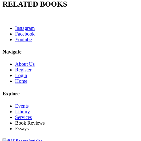
RELATED BOOKS
Instagram
Facebook
Youtube
Navigate
About Us
Register
Login
Home
Explore
Events
Library
Services
Book Reviews
Essays
Recent Articles