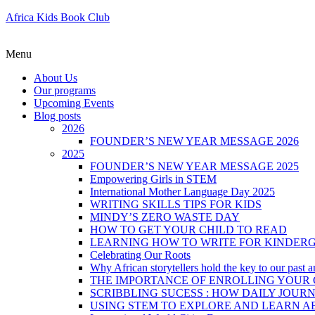
Africa Kids Book Club
Menu
About Us
Our programs
Upcoming Events
Blog posts
2026
FOUNDER’S NEW YEAR MESSAGE 2026
2025
FOUNDER’S NEW YEAR MESSAGE 2025
Empowering Girls in STEM
International Mother Language Day 2025
WRITING SKILLS TIPS FOR KIDS
MINDY’S ZERO WASTE DAY
HOW TO GET YOUR CHILD TO READ
LEARNING HOW TO WRITE FOR KINDER
Celebrating Our Roots
Why African storytellers hold the key to our past a
THE IMPORTANCE OF ENROLLING YOUR C
SCRIBBLING SUCESS : HOW DAILY JOUR
USING STEM TO EXPLORE AND LEARN A