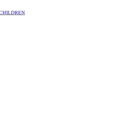
 CHILDREN