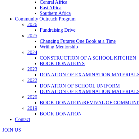
Central Africa
East Africa
Southern Africa
Community Outreach Program
2026
Fundraising Drive
2025
Changing Futures One Book at a Time
Writing Mentorship
2024
CONSTRUCTION OF A SCHOOL KITCHEN
BOOK DONATIONS
2023
DONATION OF EXAMINATION MATERIAL
2022
DONATION OF SCHOOL UNIFORM
DONATION OF EXAMINATION MATERIAL
2020
BOOK DONATION/REVIVAL OF COMMUNI
2019
BOOK DONATION
Contact
JOIN US