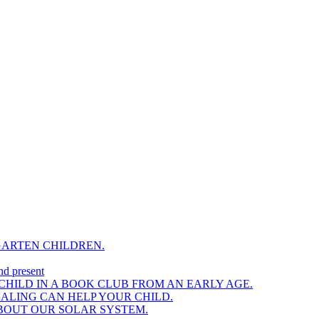
GARTEN CHILDREN.
nd present
HILD IN A BOOK CLUB FROM AN EARLY AGE.
NALING CAN HELP YOUR CHILD.
BOUT OUR SOLAR SYSTEM.