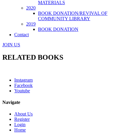
MATERIALS
2020
BOOK DONATION/REVIVAL OF
COMMUNITY LIBRARY
2019
BOOK DONATION
Contact
JOIN US
RELATED BOOKS
Instagram
Facebook
Youtube
Navigate
About Us
Register
Login
Home