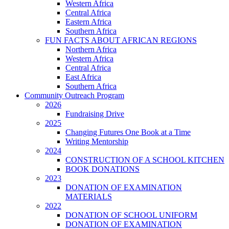
Western Africa
Central Africa
Eastern Africa
Southern Africa
FUN FACTS ABOUT AFRICAN REGIONS
Northern Africa
Western Africa
Central Africa
East Africa
Southern Africa
Community Outreach Program
2026
Fundraising Drive
2025
Changing Futures One Book at a Time
Writing Mentorship
2024
CONSTRUCTION OF A SCHOOL KITCHEN
BOOK DONATIONS
2023
DONATION OF EXAMINATION
MATERIALS
2022
DONATION OF SCHOOL UNIFORM
DONATION OF EXAMINATION