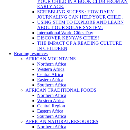
YOUR CHILD IN A BOOK CLUB FROM AN
EARLY AGE.
SCRIBBLING SUCESS : HOW DAILY
JOURNALING CAN HELP YOUR CHILD.
USING STEM TO EXPLORE AND LEARN
ABOUT OUR SOLAR SYSTEM.
International World Cities Day
DISCOVER KENYA’S CITIES!
THE IMPACT OF A READING CULTURE
IN CHILDREN
Reading resources
AFRICAN MOUNTAINS
Northern Africa
Western Africa
Central Africa
Eastern Africa
Southern Africa
AFRICAN TRADITIONAL FOODS
Northern Africa
Western Africa
Central Region
Eastern Africa
Southern Africa
AFRICAN NATURAL RESOURCES
Northern Africa