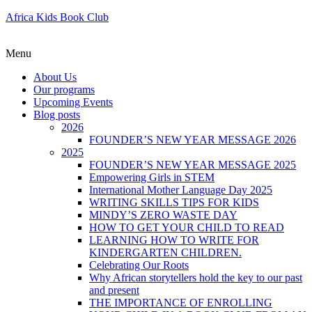
Africa Kids Book Club
Menu
About Us
Our programs
Upcoming Events
Blog posts
2026
FOUNDER’S NEW YEAR MESSAGE 2026
2025
FOUNDER’S NEW YEAR MESSAGE 2025
Empowering Girls in STEM
International Mother Language Day 2025
WRITING SKILLS TIPS FOR KIDS
MINDY’S ZERO WASTE DAY
HOW TO GET YOUR CHILD TO READ
LEARNING HOW TO WRITE FOR
KINDERGARTEN CHILDREN.
Celebrating Our Roots
Why African storytellers hold the key to our past
and present
THE IMPORTANCE OF ENROLLING