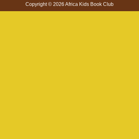
Copyright © 2026 Africa Kids Book Club