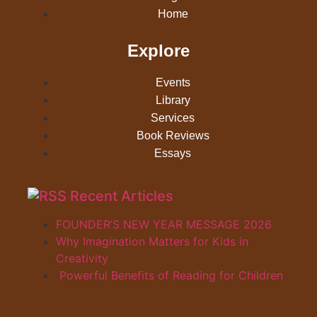
Home
Explore
Events
Library
Services
Book Reviews
Essays
Recent Articles
FOUNDER’S NEW YEAR MESSAGE 2026
Why Imagination Matters for Kids in
Creativity
Powerful Benefits of Reading for Children