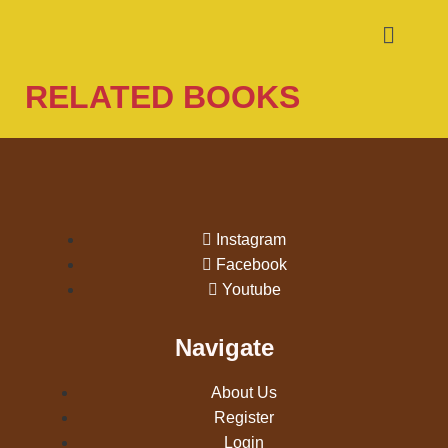
RELATED BOOKS
Instagram
Facebook
Youtube
Navigate
About Us
Register
Login