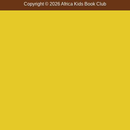
Copyright © 2026 Africa Kids Book Club