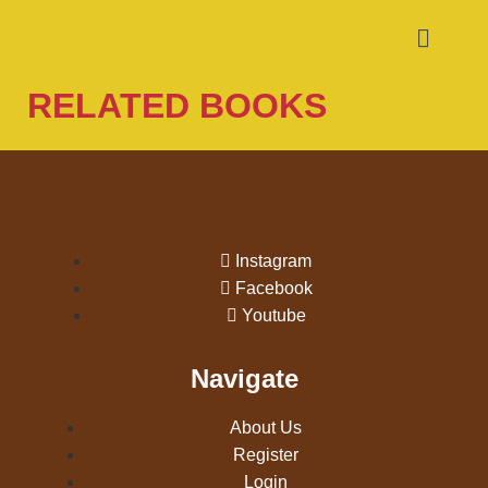
RELATED BOOKS
Instagram
Facebook
Youtube
Navigate
About Us
Register
Login