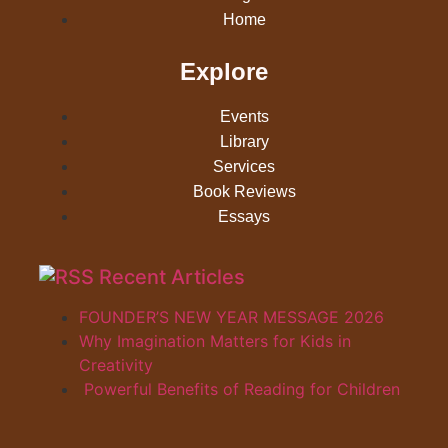
Home
Explore
Events
Library
Services
Book Reviews
Essays
Recent Articles
FOUNDER’S NEW YEAR MESSAGE 2026
Why Imagination Matters for Kids in
Creativity
Powerful Benefits of Reading for Children