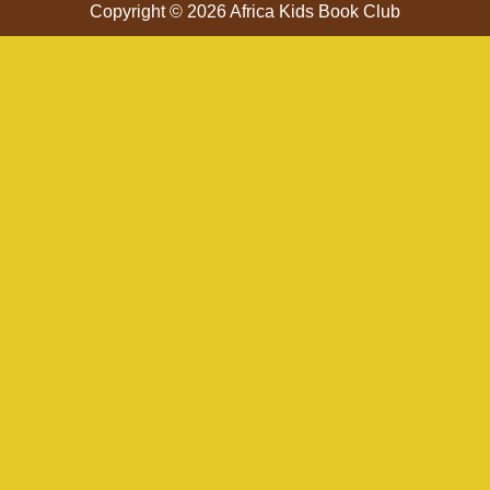
Copyright © 2026 Africa Kids Book Club