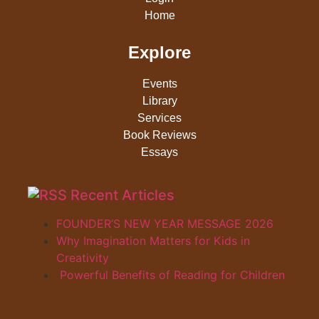
Home
Explore
Events
Library
Services
Book Reviews
Essays
Recent Articles
FOUNDER’S NEW YEAR MESSAGE 2026
Why Imagination Matters for Kids in
Creativity
Powerful Benefits of Reading for Children