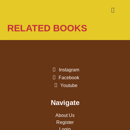
RELATED BOOKS
Instagram
Facebook
Youtube
Navigate
About Us
Register
Login