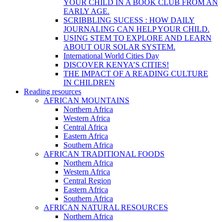
YOUR CHILD IN A BOOK CLUB FROM AN
EARLY AGE.
SCRIBBLING SUCESS : HOW DAILY
JOURNALING CAN HELP YOUR CHILD.
USING STEM TO EXPLORE AND LEARN
ABOUT OUR SOLAR SYSTEM.
International World Cities Day
DISCOVER KENYA’S CITIES!
THE IMPACT OF A READING CULTURE
IN CHILDREN
Reading resources
AFRICAN MOUNTAINS
Northern Africa
Western Africa
Central Africa
Eastern Africa
Southern Africa
AFRICAN TRADITIONAL FOODS
Northern Africa
Western Africa
Central Region
Eastern Africa
Southern Africa
AFRICAN NATURAL RESOURCES
Northern Africa