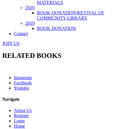
MATERIALS
2020
BOOK DONATION/REVIVAL OF
COMMUNITY LIBRARY
2019
BOOK DONATION
Contact
JOIN US
RELATED BOOKS
Instagram
Facebook
Youtube
Navigate
About Us
Register
Login
Home