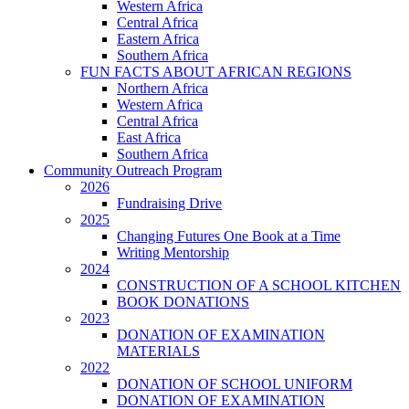
Western Africa
Central Africa
Eastern Africa
Southern Africa
FUN FACTS ABOUT AFRICAN REGIONS
Northern Africa
Western Africa
Central Africa
East Africa
Southern Africa
Community Outreach Program
2026
Fundraising Drive
2025
Changing Futures One Book at a Time
Writing Mentorship
2024
CONSTRUCTION OF A SCHOOL KITCHEN
BOOK DONATIONS
2023
DONATION OF EXAMINATION
MATERIALS
2022
DONATION OF SCHOOL UNIFORM
DONATION OF EXAMINATION