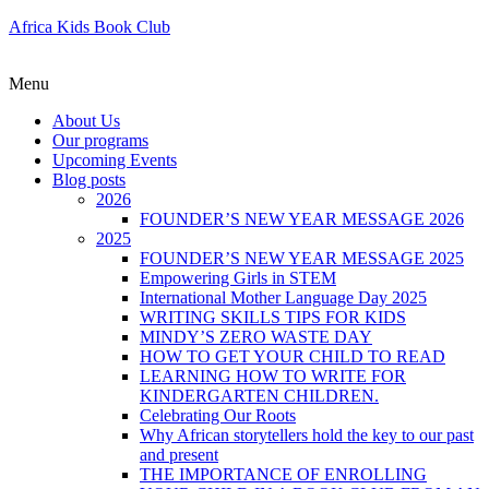
Africa Kids Book Club
Menu
About Us
Our programs
Upcoming Events
Blog posts
2026
FOUNDER’S NEW YEAR MESSAGE 2026
2025
FOUNDER’S NEW YEAR MESSAGE 2025
Empowering Girls in STEM
International Mother Language Day 2025
WRITING SKILLS TIPS FOR KIDS
MINDY’S ZERO WASTE DAY
HOW TO GET YOUR CHILD TO READ
LEARNING HOW TO WRITE FOR
KINDERGARTEN CHILDREN.
Celebrating Our Roots
Why African storytellers hold the key to our past
and present
THE IMPORTANCE OF ENROLLING